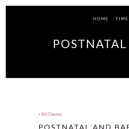
HOME
TIME
POSTNATAL 
« All Classes
POSTNATAL AND BAB