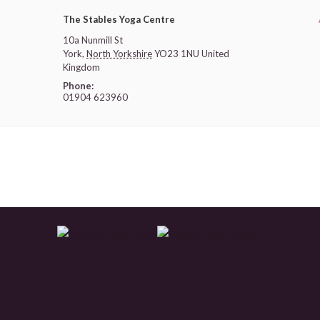
The Stables Yoga Centre
10a Nunmill St
York
,
North Yorkshire
YO23 1NU
United
Kingdom
Phone:
01904 623960