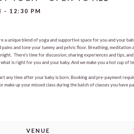
M
-
12:30 PM
are a unique blend of yoga and supportive space for you and your ba
d pains and tone your tummy and pelvic floor. Breathing, meditation 
t night. There’s time for discussion, sharing experiences and tips, 
what is right for you and your baby. And we make you a hot cup of te
tart any time after your baby is born. Booking and pre-payment requir
or make up your missed class during the batch of classes you have pa
VENUE