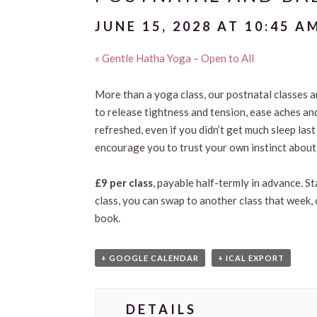
JUNE 15, 2028 AT 10:45 A
«
Gentle Hatha Yoga – Open to All
More than a yoga class, our postnatal classes 
to release tightness and tension, ease aches an
refreshed, even if you didn’t get much sleep las
encourage you to trust your own instinct about 
£9 per class
, payable half-termly in advance. S
class, you can swap to another class that week, 
book.
+ GOOGLE CALENDAR
+ ICAL EXPORT
DETAILS