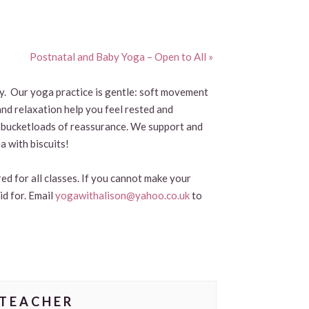
Postnatal and Baby Yoga – Open to All
»
by. Our yoga practice is gentle: soft movement
and relaxation help you feel rested and
and bucketloads of reassurance. We support and
a with biscuits!
ed for all classes. If you cannot make your
id for. Email
yogawithalison@yahoo.co.uk
to
TEACHER