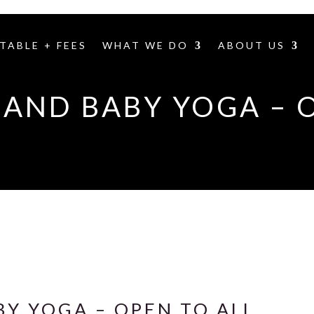
TABLE + FEES
WHAT WE DO
ABOUT US
AND BABY YOGA – 
Y YOGA – OPEN TO ALL