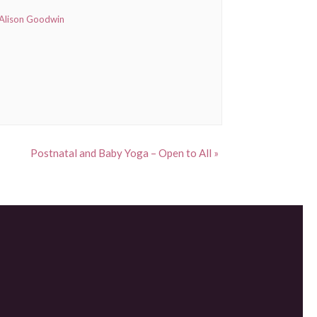
Alison Goodwin
Postnatal and Baby Yoga – Open to All
»