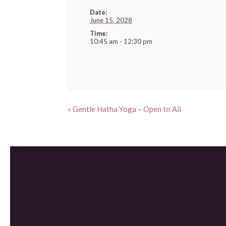
Date:
June 15, 2028
Time:
10:45 am - 12:30 pm
«
Gentle Hatha Yoga – Open to All