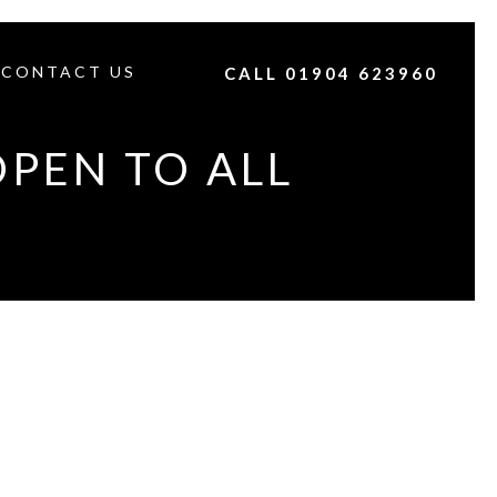
CONTACT US
CALL 01904 623960
OPEN TO ALL