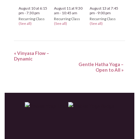
August 10 at 6:15
August 11 at 9:30
August 13 at 7:45
pm
-
7:30 pm
am
-
10:45 am
pm
-
9:00 pm
Recurring Class
Recurring Class
Recurring Class
(See all)
(See all)
(See all)
«
Vinyasa Flow –
Dynamic
Gentle Hatha Yoga –
Open to All
»