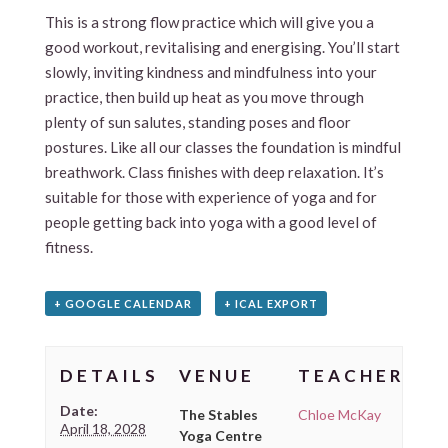
This is a strong flow practice which will give you a
good workout, revitalising and energising. You’ll start
slowly, inviting kindness and mindfulness into your
practice, then build up heat as you move through
plenty of sun salutes, standing poses and floor
postures. Like all our classes the foundation is mindful
breathwork. Class finishes with deep relaxation. It’s
suitable for those with experience of yoga and for
people getting back into yoga with a good level of
fitness.
+ GOOGLE CALENDAR
+ ICAL EXPORT
DETAILS
VENUE
TEACHER
Date:
The Stables
Chloe McKay
April 18, 2028
Yoga Centre