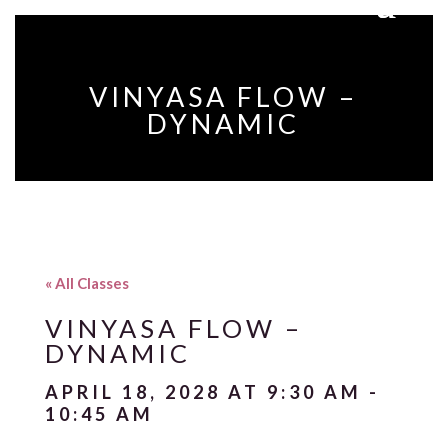
VINYASA FLOW –
DYNAMIC
« All Classes
VINYASA FLOW –
DYNAMIC
APRIL 18, 2028 AT 9:30 AM
-
10:45 AM