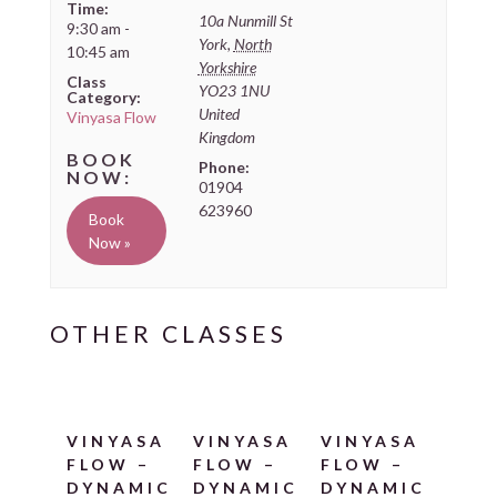
Time:
10a Nunmill St
9:30 am -
York
,
North
10:45 am
Yorkshire
Class
YO23 1NU
Category:
United
Vinyasa Flow
Kingdom
Phone:
01904
623960
Book
Now »
VINYASA
VINYASA
VINYASA
FLOW –
FLOW –
FLOW –
DYNAMIC
DYNAMIC
DYNAMIC