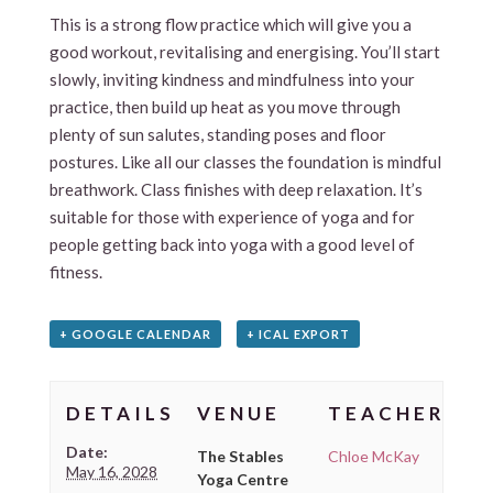
This is a strong flow practice which will give you a
good workout, revitalising and energising. You’ll start
slowly, inviting kindness and mindfulness into your
practice, then build up heat as you move through
plenty of sun salutes, standing poses and floor
postures. Like all our classes the foundation is mindful
breathwork. Class finishes with deep relaxation. It’s
suitable for those with experience of yoga and for
people getting back into yoga with a good level of
fitness.
+ GOOGLE CALENDAR
+ ICAL EXPORT
DETAILS
VENUE
TEACHER
Date:
The Stables
Chloe McKay
May 16, 2028
Yoga Centre