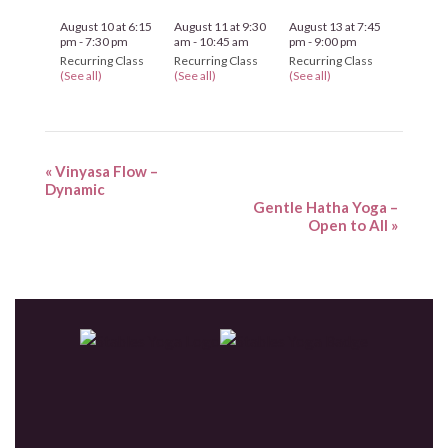
August 10 at 6:15
August 11 at 9:30
August 13 at 7:45
pm
-
7:30 pm
am
-
10:45 am
pm
-
9:00 pm
Recurring Class
Recurring Class
Recurring Class
(See all)
(See all)
(See all)
«
Vinyasa Flow –
Dynamic
Gentle Hatha Yoga –
Open to All
»