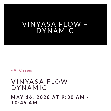
VINYASA FLOW –
DYNAMIC
« All Classes
VINYASA FLOW –
DYNAMIC
MAY 16, 2028 AT 9:30 AM
-
10:45 AM