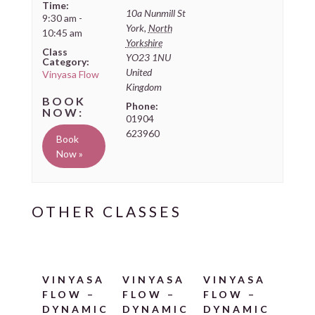
Time:
10a Nunmill St
9:30 am -
York
,
North
10:45 am
Yorkshire
Class
YO23 1NU
Category:
United
Vinyasa Flow
Kingdom
Phone:
01904
623960
Book
Now »
VINYASA
VINYASA
VINYASA
FLOW –
FLOW –
FLOW –
DYNAMIC
DYNAMIC
DYNAMIC