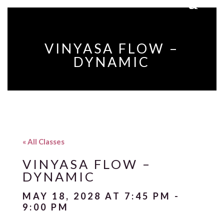
VINYASA FLOW –
DYNAMIC
« All Classes
VINYASA FLOW –
DYNAMIC
MAY 18, 2028 AT 7:45 PM
-
9:00 PM