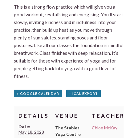
This is a strong flow practice which will give you a
good workout, revitalising and energising. You’ll start
slowly, inviting kindness and mindfulness into your
practice, then build up heat as you move through
plenty of sun salutes, standing poses and floor
postures. Like all our classes the foundation is mindful
breathwork. Class finishes with deep relaxation. It’s
suitable for those with experience of yoga and for
people getting back into yoga with a good level of
fitness.
+ GOOGLE CALENDAR
+ ICAL EXPORT
DETAILS
VENUE
TEACHER
Date:
The Stables
Chloe McKay
May 18, 2028
Yoga Centre