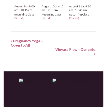
August 8 at 9:00
August 10 at 6:15
August 11 at 9:30
am
-
10:15 am
pm
-
7:30 pm
am
-
10:45 am
Recurring Class
Recurring Class
Recurring Class
(See all)
(See all)
(See all)
«
Pregnancy Yoga –
Open to All
Vinyasa Flow – Dynamic
»