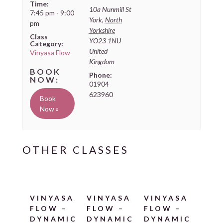
Time:
10a Nunmill St
7:45 pm - 9:00
York
,
North
pm
Yorkshire
Class
YO23 1NU
Category:
United
Vinyasa Flow
Kingdom
Phone:
01904
623960
Book
Now »
VINYASA
VINYASA
VINYASA
FLOW –
FLOW –
FLOW –
DYNAMIC
DYNAMIC
DYNAMIC