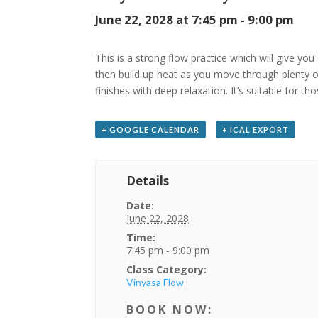
June 22, 2028 at 7:45 pm
-
9:00 pm
This is a strong flow practice which will give you
then build up heat as you move through plenty of
finishes with deep relaxation. It’s suitable for t
+ GOOGLE CALENDAR
+ ICAL EXPORT
Details
Date:
June 22, 2028
Time:
7:45 pm - 9:00 pm
Class Category:
Vinyasa Flow