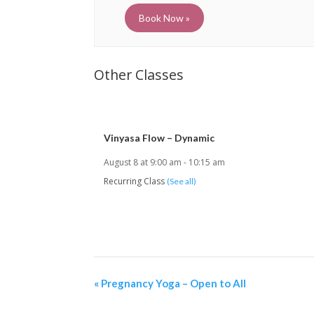
Book Now »
Vinyasa Flow – Dynamic
August 8 at 9:00 am
-
10:15 am
Recurring Class
(See all)
«
Pregnancy Yoga – Open to All