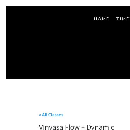
HOME
TIME
« All Classes
Vinyasa Flow – Dynamic