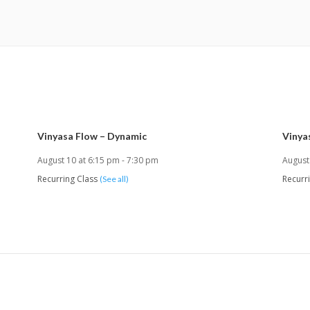
Vinyasa Flow – Dynamic
Vinya
August 10 at 6:15 pm
-
7:30 pm
August
Recurring Class
Recurr
(See all)