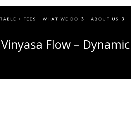
TABLE + FEES
WHAT WE DO
ABOUT US
Vinyasa Flow – Dynamic