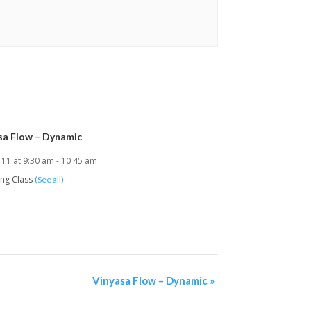
sa Flow – Dynamic
 11 at 9:30 am
-
10:45 am
ing Class
(See all)
Vinyasa Flow – Dynamic
»