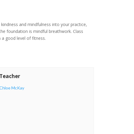
ing kindness and mindfulness into your practice,
 the foundation is mindful breathwork. Class
 a good level of fitness.
Teacher
Chloe McKay