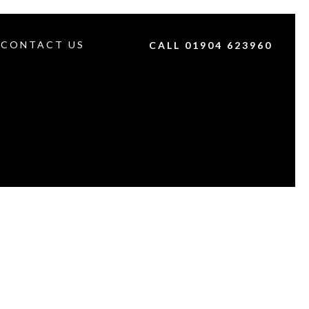
CONTACT US
CALL 01904 623960