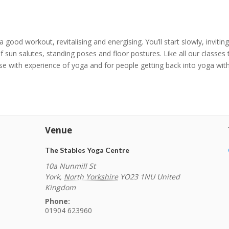
 a good workout, revitalising and energising. You’ll start slowly, invit
 sun salutes, standing poses and floor postures. Like all our classes
hose with experience of yoga and for people getting back into yoga with
Venue
The Stables Yoga Centre
10a Nunmill St
York
,
North Yorkshire
YO23 1NU
United
Kingdom
Phone:
01904 623960