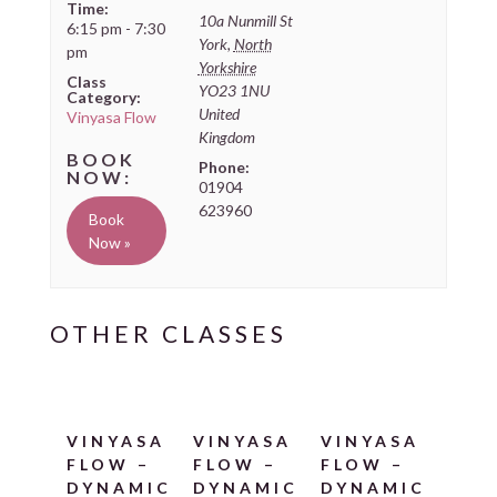
Time:
10a Nunmill St
6:15 pm - 7:30
York
,
North
pm
Yorkshire
Class
YO23 1NU
Category:
United
Vinyasa Flow
Kingdom
Phone:
01904
623960
Book
Now »
VINYASA
VINYASA
VINYASA
FLOW –
FLOW –
FLOW –
DYNAMIC
DYNAMIC
DYNAMIC