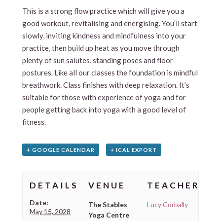
This is a strong flow practice which will give you a
good workout, revitalising and energising. You’ll start
slowly, inviting kindness and mindfulness into your
practice, then build up heat as you move through
plenty of sun salutes, standing poses and floor
postures. Like all our classes the foundation is mindful
breathwork. Class finishes with deep relaxation. It’s
suitable for those with experience of yoga and for
people getting back into yoga with a good level of
fitness.
+ GOOGLE CALENDAR
+ ICAL EXPORT
DETAILS
VENUE
TEACHER
Date:
The Stables
Lucy Corbally
May 15, 2028
Yoga Centre