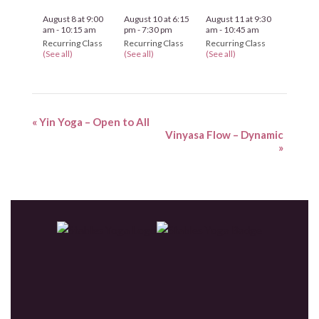
August 8 at 9:00
August 10 at 6:15
August 11 at 9:30
am
-
10:15 am
pm
-
7:30 pm
am
-
10:45 am
Recurring Class
Recurring Class
Recurring Class
(See all)
(See all)
(See all)
«
Yin Yoga – Open to All
Vinyasa Flow – Dynamic
»