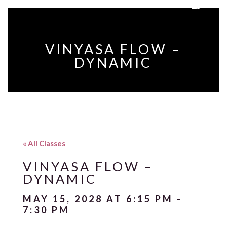
VINYASA FLOW –
DYNAMIC
« All Classes
VINYASA FLOW –
DYNAMIC
MAY 15, 2028 AT 6:15 PM
-
7:30 PM