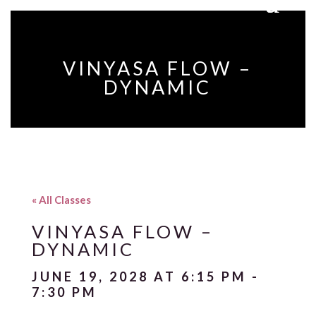
VINYASA FLOW –
DYNAMIC
« All Classes
VINYASA FLOW –
DYNAMIC
JUNE 19, 2028 AT 6:15 PM
-
7:30 PM