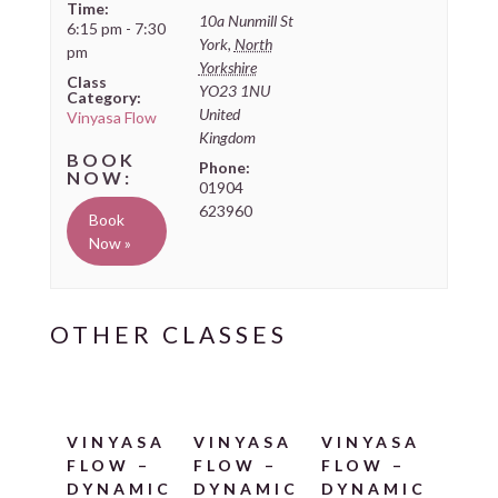
Time:
10a Nunmill St
6:15 pm - 7:30
York
,
North
pm
Yorkshire
Class
YO23 1NU
Category:
United
Vinyasa Flow
Kingdom
Phone:
01904
623960
Book
Now »
VINYASA
VINYASA
VINYASA
FLOW –
FLOW –
FLOW –
DYNAMIC
DYNAMIC
DYNAMIC