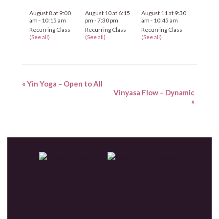
August 8 at 9:00
August 10 at 6:15
August 11 at 9:30
am
-
10:15 am
pm
-
7:30 pm
am
-
10:45 am
Recurring Class
Recurring Class
Recurring Class
(See all)
(See all)
(See all)
«
Yin Yoga – Open to All
Vinyasa Flow – Dynamic
»