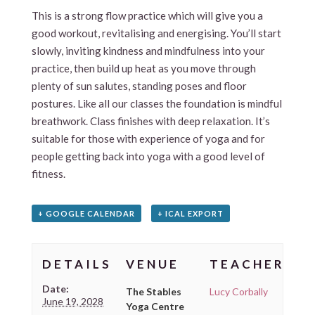
This is a strong flow practice which will give you a
good workout, revitalising and energising. You’ll start
slowly, inviting kindness and mindfulness into your
practice, then build up heat as you move through
plenty of sun salutes, standing poses and floor
postures. Like all our classes the foundation is mindful
breathwork. Class finishes with deep relaxation. It’s
suitable for those with experience of yoga and for
people getting back into yoga with a good level of
fitness.
+ GOOGLE CALENDAR
+ ICAL EXPORT
DETAILS
VENUE
TEACHER
Date:
The Stables
Lucy Corbally
June 19, 2028
Yoga Centre