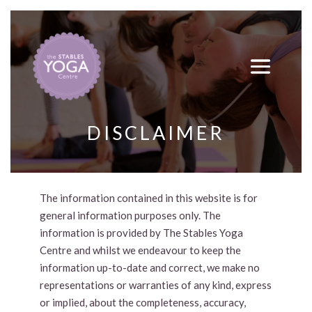
DISCLAIMER
The information contained in this website is for
general information purposes only. The
information is provided by The Stables Yoga
Centre and whilst we endeavour to keep the
information up-to-date and correct, we make no
representations or warranties of any kind, express
or implied, about the completeness, accuracy,