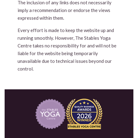
The inclusion of any links does not necessarily
imply a recommendation or endorse the views
expressed within them.
Every effort is made to keep the website up and
running smoothly. However, The Stables Yoga
Centre takes no responsibility for and will not be
liable for the website being temporarily
unavailable due to technical issues beyond our
control.