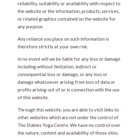
reliability, suitability or availability with respect to
the website or the information, products, services,
or related graphics contained on the website for
any purpose.
Any reliance you place on such information is
therefore strictly at your own risk.
In no event will we be liable for any loss or damage
including without limitation, indirect or
consequential loss or damage, or any loss or
damage whatsoever arising from loss of data or
profits arising out of or in connection with the use
of this website.
Through this website, you are able to visit links to
other websites which are not under the control of
The Stables Yoga Centre. We have no control over
the nature, content and availability of those sites.