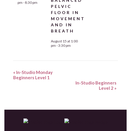
BALANCED
pm
-
8:30 pm
PELVIC
FLOOR IN
MOVEMENT
AND IN
BREATH
August 15 at 1:00
pm
-
3:30 pm
«
In-Studio Monday
Beginners Level 1
In-Studio Beginners
Level 2
»