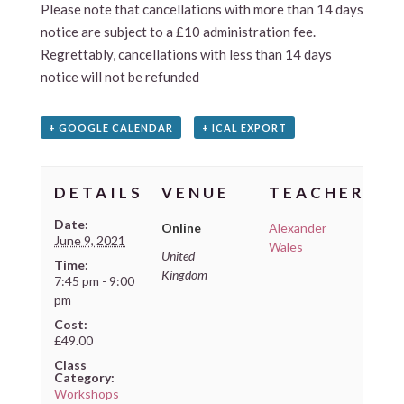
Please note that cancellations with more than 14 days
notice are subject to a £10 administration fee.
Regrettably, cancellations with less than 14 days
notice will not be refunded
+ GOOGLE CALENDAR
+ ICAL EXPORT
DETAILS
VENUE
TEACHER
Date:
Online
Alexander
June 9, 2021
Wales
United
Time:
Kingdom
7:45 pm - 9:00
pm
Cost:
£49.00
Class
Category:
Workshops