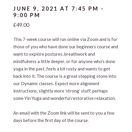
JUNE 9, 2021 AT 7:45 PM
-
9:00 PM
£49.00
This 7-week course will run online via Zoom and is for
those of you who have done our beginners course and
want to explore postures, breathwork and
mindfulness a little deeper, or for anyone who’s done
yoga in the past, feels a bit rusty and wants to get
back into it. The course is a great stepping stone into
our Dynamic classes. Expect more alignment
instructions, slightly more ‘strong’ stuff, perhaps
some Yin Yoga and wonderful restorative relaxation.
An email with the Zoom link will be sent to you a few
days before the first day of the course.