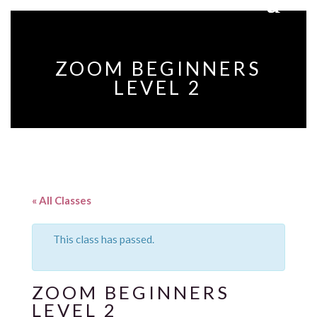
ZOOM BEGINNERS
LEVEL 2
« All Classes
This class has passed.
ZOOM BEGINNERS
LEVEL 2