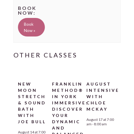
Book
Now »
NEW
FRANKLIN
AUGUST
MOON
METHOD®
INTENSIVE
STRETCH
IN YORK
WITH
& SOUND
IMMERSIVE:
CHLOE
BATH
DISCOVER
MCKAY
WITH
YOUR
August 17 at 7:00
JOE BULL
DYNAMIC
am
-
8:00 am
AND
August 14 at 7:00