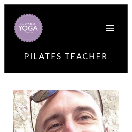
PILATES TEACHER