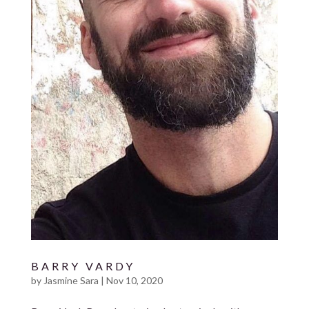
BARRY VARDY
by
Jasmine Sara
|
Nov 10, 2020