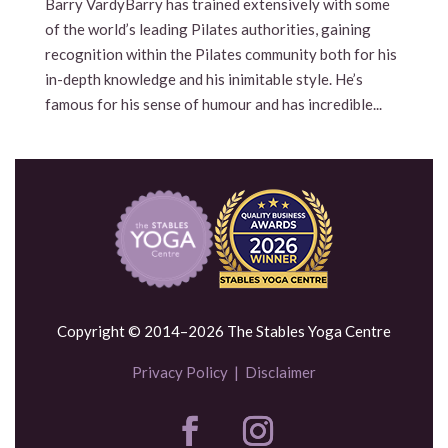
Barry VardyBarry has trained extensively with some
of the world’s leading Pilates authorities, gaining
recognition within the Pilates community both for his
in-depth knowledge and his inimitable style. He’s
famous for his sense of humour and has incredible...
Copyright © 2014–2026 The Stables Yoga Centre
Privacy Policy
|
Disclaimer