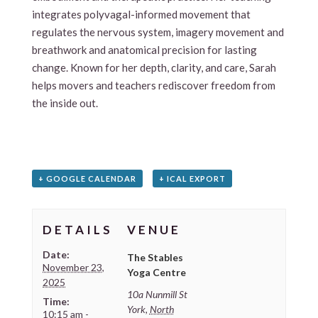
integrates polyvagal-informed movement that
regulates the nervous system, imagery movement and
breathwork and anatomical precision for lasting
change. Known for her depth, clarity, and care, Sarah
helps movers and teachers rediscover freedom from
the inside out.
+ GOOGLE CALENDAR
+ ICAL EXPORT
DETAILS
VENUE
Date:
The Stables
November 23,
Yoga Centre
2025
10a Nunmill St
Time:
York
,
North
10:15 am -