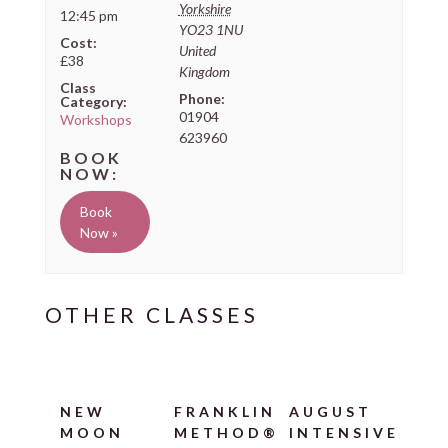
Yorkshire
12:45 pm
YO23 1NU
Cost:
United
£38
Kingdom
Class
Phone:
Category:
01904
Workshops
623960
Book
Now »
NEW
FRANKLIN
AUGUST
MOON
METHOD®
INTENSIVE