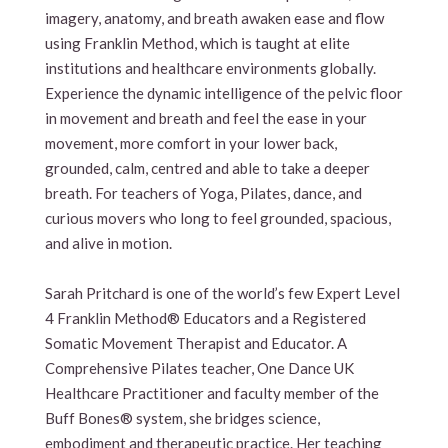
imagery, anatomy, and breath awaken ease and flow
using Franklin Method, which is taught at elite
institutions and healthcare environments globally.
Experience the dynamic intelligence of the pelvic floor
in movement and breath and feel the ease in your
movement, more comfort in your lower back,
grounded, calm, centred and able to take a deeper
breath. For teachers of Yoga, Pilates, dance, and
curious movers who long to feel grounded, spacious,
and alive in motion.
Sarah Pritchard is one of the world’s few Expert Level
4 Franklin Method® Educators and a Registered
Somatic Movement Therapist and Educator. A
Comprehensive Pilates teacher, One Dance UK
Healthcare Practitioner and faculty member of the
Buff Bones® system, she bridges science,
embodiment and therapeutic practice. Her teaching