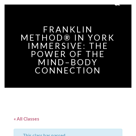
FRANKLIN
METHOD® IN YORK
IMMERSIVE: THE
POWER OF THE
MIND–BODY
CONNECTION
« All Classes
This class has passed.