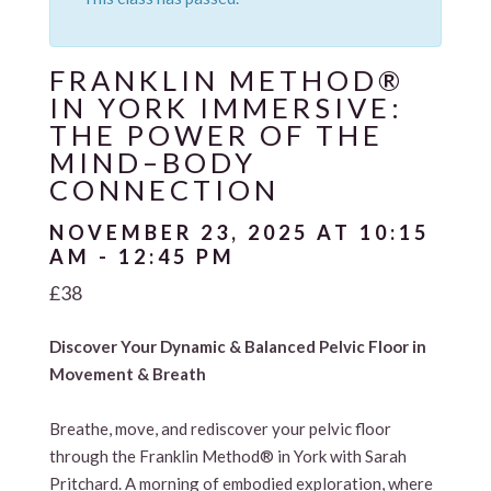
FRANKLIN METHOD®
IN YORK IMMERSIVE:
THE POWER OF THE
MIND–BODY
CONNECTION
NOVEMBER 23, 2025 AT 10:15
AM
-
12:45 PM
£38
Discover Your Dynamic & Balanced Pelvic Floor in
Movement & Breath
Breathe, move, and rediscover your pelvic floor
through the Franklin Method® in York with Sarah
Pritchard. A morning of embodied exploration, where