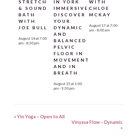
STRETCH
IN YORK
WITH
& SOUND
IMMERSIVE:
CHLOE
BATH
DISCOVER
MCKAY
WITH
YOUR
August 17 at 7:00
JOE BULL
DYNAMIC
am
-
8:00 am
AND
August 14 at 7:00
BALANCED
pm
-
8:30 pm
PELVIC
FLOOR IN
MOVEMENT
AND IN
BREATH
August 15 at 1:00
pm
-
3:30 pm
«
Yin Yoga – Open to All
Vinyasa Flow – Dynamic
»