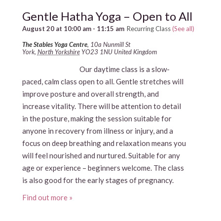
Gentle Hatha Yoga – Open to All
August 20 at 10:00 am
-
11:15 am
Recurring Class
(See all)
The Stables Yoga Centre
,
10a Nunmill St
York
,
North Yorkshire
YO23 1NU
United Kingdom
Our daytime class is a slow-
paced, calm class open to all. Gentle stretches will
improve posture and overall strength, and
increase vitality. There will be attention to detail
in the posture, making the session suitable for
anyone in recovery from illness or injury, and a
focus on deep breathing and relaxation means you
will feel nourished and nurtured. Suitable for any
age or experience – beginners welcome. The class
is also good for the early stages of pregnancy.
Find out more »