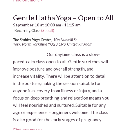
Gentle Hatha Yoga – Open to All
September 10 at 10:00 am
-
11:15 am
Recurring Class
(See all)
The Stables Yoga Centre
,
10a Nunmill St
York
,
North Yorkshire
YO23 1NU
United Kingdom
Our daytime class is a slow-
paced, calm class open to all. Gentle stretches will
improve posture and overall strength, and
increase vitality. There will be attention to detail
in the posture, making the session suitable for
anyone in recovery from illness or injury, and a
focus on deep breathing and relaxation means you
will feel nourished and nurtured. Suitable for any
age or experience – beginners welcome. The class
is also good for the early stages of pregnancy.
Find out more »