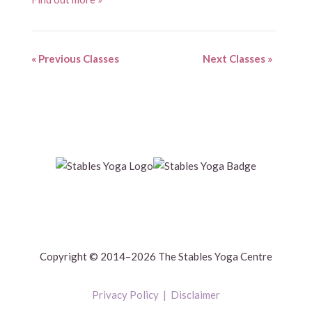
«
Previous Classes
Next Classes
»
Copyright © 2014–2026 The Stables Yoga Centre
Privacy Policy
|
Disclaimer