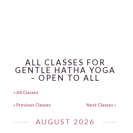
CLASSES
ALL CLASSES FOR
GENTLE HATHA YOGA
– OPEN TO ALL
« All Classes
«
Previous Classes
Next Classes
»
AUGUST 2026