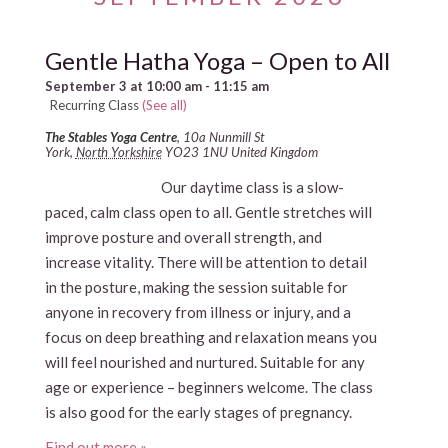
Gentle Hatha Yoga – Open to All
September 3 at 10:00 am
-
11:15 am
Recurring Class
(See all)
The Stables Yoga Centre
,
10a Nunmill St
York
,
North Yorkshire
YO23 1NU
United Kingdom
Our daytime class is a slow-
paced, calm class open to all. Gentle stretches will
improve posture and overall strength, and
increase vitality. There will be attention to detail
in the posture, making the session suitable for
anyone in recovery from illness or injury, and a
focus on deep breathing and relaxation means you
will feel nourished and nurtured. Suitable for any
age or experience – beginners welcome. The class
is also good for the early stages of pregnancy.
Find out more »