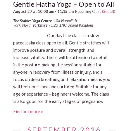
Gentle Hatha Yoga – Open to All
August 27 at 10:00 am
-
11:15 am
Recurring Class
(See all)
The Stables Yoga Centre
,
10a Nunmill St
York
,
North Yorkshire
YO23 1NU
United Kingdom
Our daytime class is a slow-
paced, calm class open to all. Gentle stretches will
improve posture and overall strength, and
increase vitality. There will be attention to detail
in the posture, making the session suitable for
anyone in recovery from illness or injury, and a
focus on deep breathing and relaxation means you
will feel nourished and nurtured. Suitable for any
age or experience – beginners welcome. The class
is also good for the early stages of pregnancy.
Find out more »
SEPTEMBER 2026