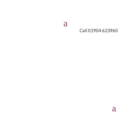
Call 01904 623960
CLASSES