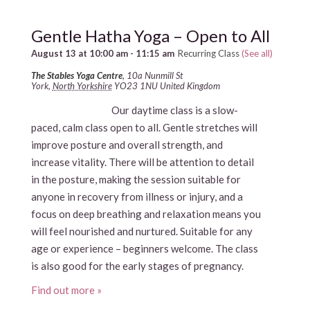
Gentle Hatha Yoga – Open to All
August 13 at 10:00 am
-
11:15 am
Recurring Class
(See all)
The Stables Yoga Centre
,
10a Nunmill St
York
,
North Yorkshire
YO23 1NU
United Kingdom
Our daytime class is a slow-
paced, calm class open to all. Gentle stretches will
improve posture and overall strength, and
increase vitality. There will be attention to detail
in the posture, making the session suitable for
anyone in recovery from illness or injury, and a
focus on deep breathing and relaxation means you
will feel nourished and nurtured. Suitable for any
age or experience – beginners welcome. The class
is also good for the early stages of pregnancy.
Find out more »