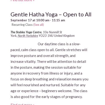
Gentle Hatha Yoga – Open to All
September 17 at 10:00 am
-
11:15 am
Recurring Class
(See all)
The Stables Yoga Centre
,
10a Nunmill St
York
,
North Yorkshire
YO23 1NU
United Kingdom
Our daytime class is a slow-
paced, calm class open to all. Gentle stretches will
improve posture and overall strength, and
increase vitality. There will be attention to detail
in the posture, making the session suitable for
anyone in recovery from illness or injury, and a
focus on deep breathing and relaxation means you
will feel nourished and nurtured. Suitable for any
age or experience – beginners welcome. The class
is also good for the early stages of pregnancy.
Find out more »