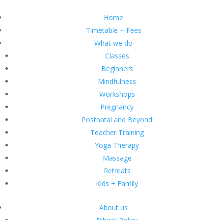
Home
Timetable + Fees
What we do
Classes
Beginners
Mindfulness
Workshops
Pregnancy
Postnatal and Beyond
Teacher Training
Yoga Therapy
Massage
Retreats
Kids + Family
About us