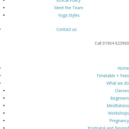
Ethical Policy
Meet the Team
Yoga Styles
Contact us
Call 01904 623960
Classes
Home
Timetable + Fees
What we do
Classes
Beginners
Mindfulness
Workshops
Pregnancy
Postnatal and Beyond