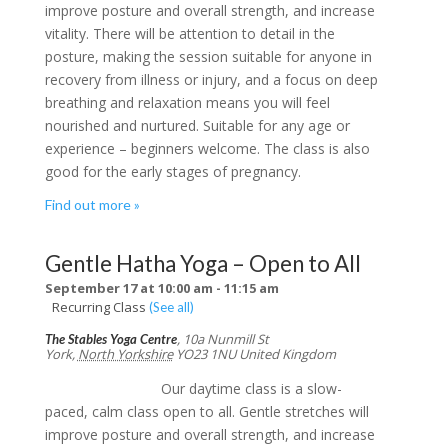
improve posture and overall strength, and increase
vitality. There will be attention to detail in the
posture, making the session suitable for anyone in
recovery from illness or injury, and a focus on deep
breathing and relaxation means you will feel
nourished and nurtured. Suitable for any age or
experience – beginners welcome. The class is also
good for the early stages of pregnancy.
Find out more »
Gentle Hatha Yoga – Open to All
September 17 at 10:00 am
-
11:15 am
Recurring Class
(See all)
,
10a Nunmill St
The Stables Yoga Centre
York
,
North Yorkshire
YO23 1NU
United Kingdom
Our daytime class is a slow-
paced, calm class open to all. Gentle stretches will
improve posture and overall strength, and increase