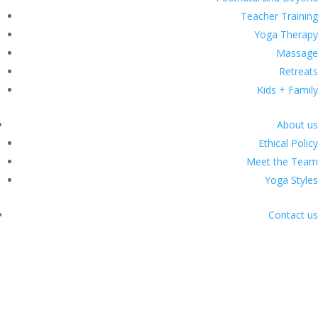
Teacher Training
Yoga Therapy
Massage
Retreats
Kids + Family
About us
Ethical Policy
Meet the Team
Yoga Styles
Contact us
Classes