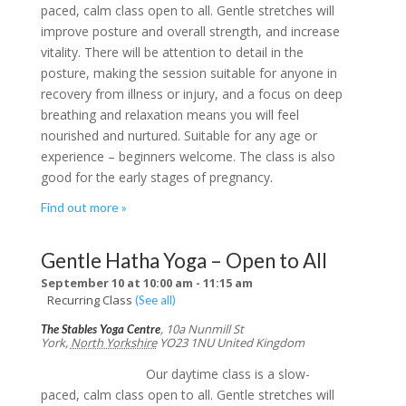
paced, calm class open to all. Gentle stretches will
improve posture and overall strength, and increase
vitality. There will be attention to detail in the
posture, making the session suitable for anyone in
recovery from illness or injury, and a focus on deep
breathing and relaxation means you will feel
nourished and nurtured. Suitable for any age or
experience – beginners welcome. The class is also
good for the early stages of pregnancy.
Find out more »
Gentle Hatha Yoga – Open to All
September 10 at 10:00 am
-
11:15 am
Recurring Class
(See all)
,
10a Nunmill St
The Stables Yoga Centre
York
,
North Yorkshire
YO23 1NU
United Kingdom
Our daytime class is a slow-
paced, calm class open to all. Gentle stretches will