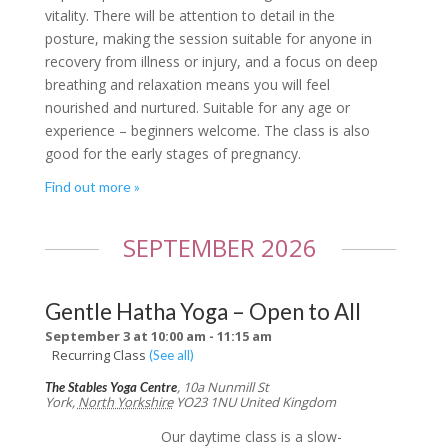
vitality. There will be attention to detail in the
posture, making the session suitable for anyone in
recovery from illness or injury, and a focus on deep
breathing and relaxation means you will feel
nourished and nurtured. Suitable for any age or
experience – beginners welcome. The class is also
good for the early stages of pregnancy.
Find out more »
SEPTEMBER 2026
Gentle Hatha Yoga – Open to All
September 3 at 10:00 am
-
11:15 am
Recurring Class
(See all)
,
10a Nunmill St
The Stables Yoga Centre
York
,
North Yorkshire
YO23 1NU
United Kingdom
Our daytime class is a slow-