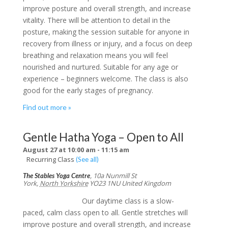
improve posture and overall strength, and increase
vitality. There will be attention to detail in the
posture, making the session suitable for anyone in
recovery from illness or injury, and a focus on deep
breathing and relaxation means you will feel
nourished and nurtured. Suitable for any age or
experience – beginners welcome. The class is also
good for the early stages of pregnancy.
Find out more »
Gentle Hatha Yoga – Open to All
August 27 at 10:00 am
-
11:15 am
Recurring Class
(See all)
,
10a Nunmill St
The Stables Yoga Centre
York
,
North Yorkshire
YO23 1NU
United Kingdom
Our daytime class is a slow-
paced, calm class open to all. Gentle stretches will
improve posture and overall strength, and increase