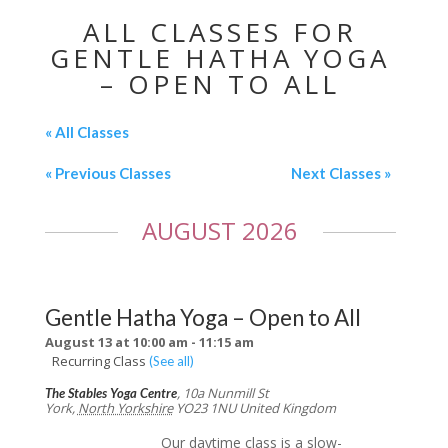
ALL CLASSES FOR
GENTLE HATHA YOGA
– OPEN TO ALL
« All Classes
«
Previous Classes
Next Classes
»
AUGUST 2026
Gentle Hatha Yoga – Open to All
August 13 at 10:00 am
-
11:15 am
Recurring Class
(See all)
,
10a Nunmill St
The Stables Yoga Centre
York
,
North Yorkshire
YO23 1NU
United Kingdom
Our daytime class is a slow-