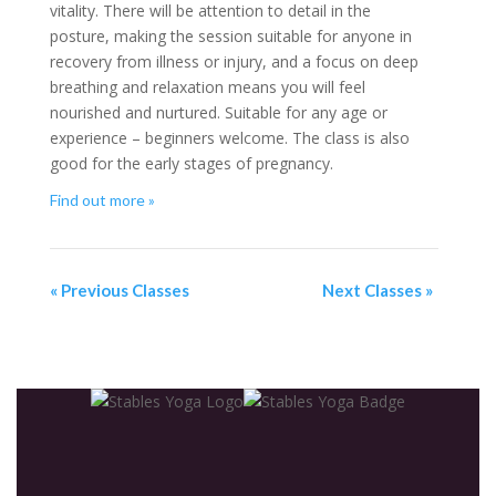
vitality. There will be attention to detail in the
posture, making the session suitable for anyone in
recovery from illness or injury, and a focus on deep
breathing and relaxation means you will feel
nourished and nurtured. Suitable for any age or
experience – beginners welcome. The class is also
good for the early stages of pregnancy.
Find out more »
«
Previous Classes
Next Classes
»