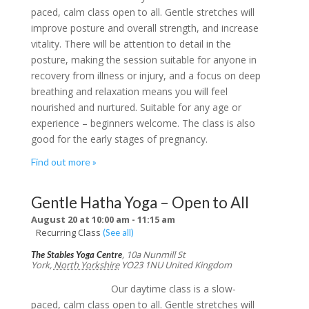
paced, calm class open to all. Gentle stretches will
improve posture and overall strength, and increase
vitality. There will be attention to detail in the
posture, making the session suitable for anyone in
recovery from illness or injury, and a focus on deep
breathing and relaxation means you will feel
nourished and nurtured. Suitable for any age or
experience – beginners welcome. The class is also
good for the early stages of pregnancy.
Find out more »
Gentle Hatha Yoga – Open to All
August 20 at 10:00 am
-
11:15 am
Recurring Class
(See all)
,
10a Nunmill St
The Stables Yoga Centre
York
,
North Yorkshire
YO23 1NU
United Kingdom
Our daytime class is a slow-
paced, calm class open to all. Gentle stretches will