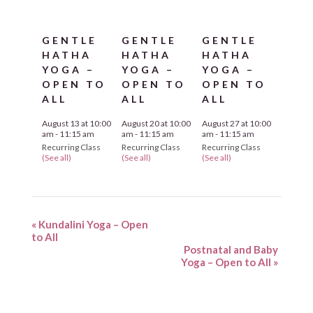
GENTLE
GENTLE
GENTLE
HATHA
HATHA
HATHA
YOGA –
YOGA –
YOGA –
OPEN TO
OPEN TO
OPEN TO
ALL
ALL
ALL
August 13 at 10:00
August 20 at 10:00
August 27 at 10:00
am
-
11:15 am
am
-
11:15 am
am
-
11:15 am
Recurring Class
Recurring Class
Recurring Class
(See all)
(See all)
(See all)
«
Kundalini Yoga – Open
to All
Postnatal and Baby
Yoga – Open to All
»