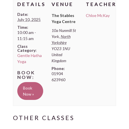
DETAILS
VENUE
TEACHER
Date:
The Stables
Chloe McKay
July 10, 2025
Yoga Centre
Time:
10a Nunmill St
10:00 am -
York
,
North
11:15 am
Yorkshire
Class
YO23 1NU
Category:
United
Gentle Hatha
Kingdom
Yoga
Phone:
01904
623960
Book
Now »