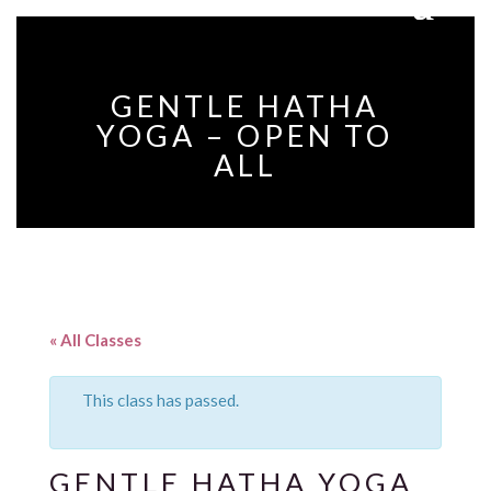
GENTLE HATHA
YOGA – OPEN TO
ALL
« All Classes
This class has passed.
GENTLE HATHA YOGA