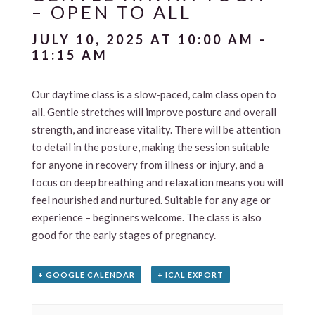
– OPEN TO ALL
JULY 10, 2025 AT 10:00 AM
-
11:15 AM
Our daytime class is a slow-paced, calm class open to
all. Gentle stretches will improve posture and overall
strength, and increase vitality. There will be attention
to detail in the posture, making the session suitable
for anyone in recovery from illness or injury, and a
focus on deep breathing and relaxation means you will
feel nourished and nurtured. Suitable for any age or
experience – beginners welcome. The class is also
good for the early stages of pregnancy.
+ GOOGLE CALENDAR
+ ICAL EXPORT