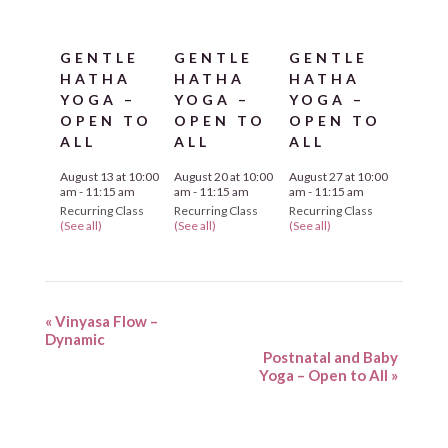
GENTLE
GENTLE
GENTLE
HATHA
HATHA
HATHA
YOGA –
YOGA –
YOGA –
OPEN TO
OPEN TO
OPEN TO
ALL
ALL
ALL
August 13 at 10:00
August 20 at 10:00
August 27 at 10:00
am
-
11:15 am
am
-
11:15 am
am
-
11:15 am
Recurring Class
Recurring Class
Recurring Class
(See all)
(See all)
(See all)
«
Vinyasa Flow –
Dynamic
Postnatal and Baby
Yoga – Open to All
»