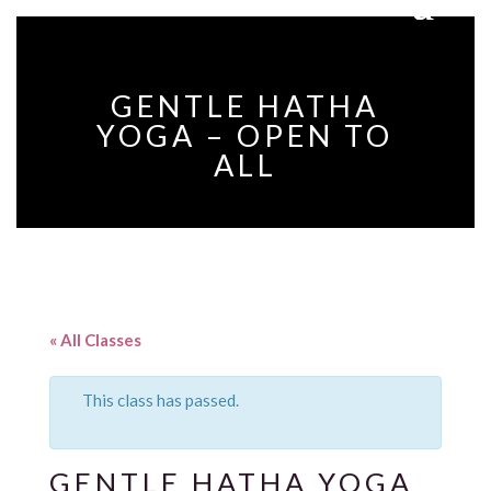
GENTLE HATHA
YOGA – OPEN TO
ALL
« All Classes
This class has passed.
GENTLE HATHA YOGA