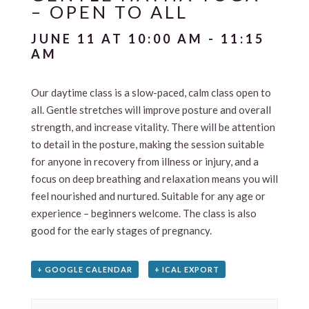
– OPEN TO ALL
JUNE 11 AT 10:00 AM
-
11:15
AM
Our daytime class is a slow-paced, calm class open to
all. Gentle stretches will improve posture and overall
strength, and increase vitality. There will be attention
to detail in the posture, making the session suitable
for anyone in recovery from illness or injury, and a
focus on deep breathing and relaxation means you will
feel nourished and nurtured. Suitable for any age or
experience – beginners welcome. The class is also
good for the early stages of pregnancy.
+ GOOGLE CALENDAR
+ ICAL EXPORT