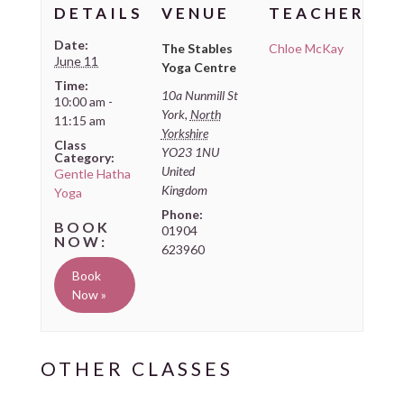
DETAILS
VENUE
TEACHER
Date:
The Stables
Chloe McKay
June 11
Yoga Centre
Time:
10a Nunmill St
10:00 am -
York
,
North
11:15 am
Yorkshire
Class
YO23 1NU
Category:
United
Gentle Hatha
Kingdom
Yoga
Phone:
01904
623960
Book
Now »