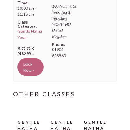
Time:
10a Nunmill St
10:00 am -
York
,
North
11:15 am
Yorkshire
Class
YO23 1NU
Category:
United
Gentle Hatha
Kingdom
Yoga
Phone:
01904
623960
Book
Now »
GENTLE
GENTLE
GENTLE
HATHA
HATHA
HATHA