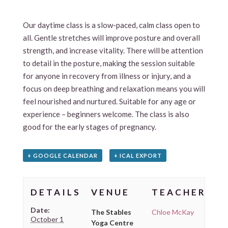
Our daytime class is a slow-paced, calm class open to
all. Gentle stretches will improve posture and overall
strength, and increase vitality. There will be attention
to detail in the posture, making the session suitable
for anyone in recovery from illness or injury, and a
focus on deep breathing and relaxation means you will
feel nourished and nurtured. Suitable for any age or
experience – beginners welcome. The class is also
good for the early stages of pregnancy.
+ GOOGLE CALENDAR
+ ICAL EXPORT
DETAILS
VENUE
TEACHER
Date:
The Stables
Chloe McKay
October 1
Yoga Centre