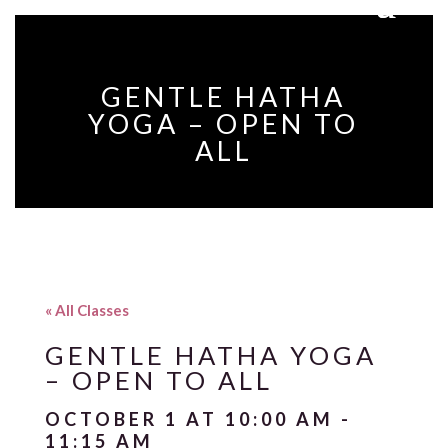
GENTLE HATHA
YOGA – OPEN TO
ALL
« All Classes
GENTLE HATHA YOGA
– OPEN TO ALL
OCTOBER 1 AT 10:00 AM
-
11:15 AM