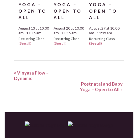
YOGA –
YOGA –
YOGA –
OPEN TO
OPEN TO
OPEN TO
ALL
ALL
ALL
August 13 at 10:00
August 20 at 10:00
August 27 at 10:00
am
-
11:15 am
am
-
11:15 am
am
-
11:15 am
Recurring Class
Recurring Class
Recurring Class
(See all)
(See all)
(See all)
«
Vinyasa Flow –
Dynamic
Postnatal and Baby
Yoga – Open to All
»