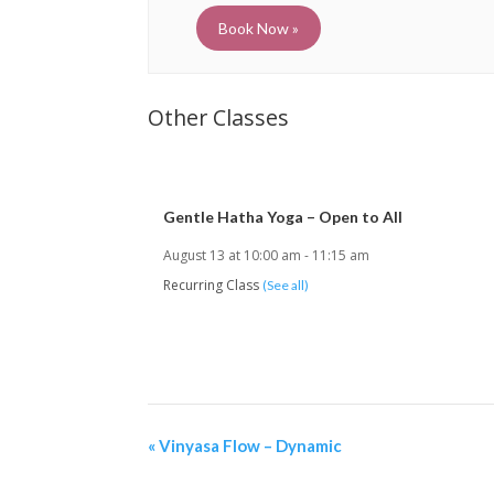
Book Now »
Gentle Hatha Yoga – Open to All
August 13 at 10:00 am
-
11:15 am
Recurring Class
(See all)
«
Vinyasa Flow – Dynamic