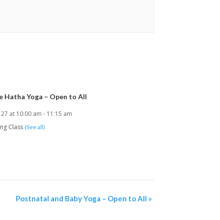
e Hatha Yoga – Open to All
 27 at 10:00 am
-
11:15 am
ing Class
(See all)
Postnatal and Baby Yoga – Open to All
»