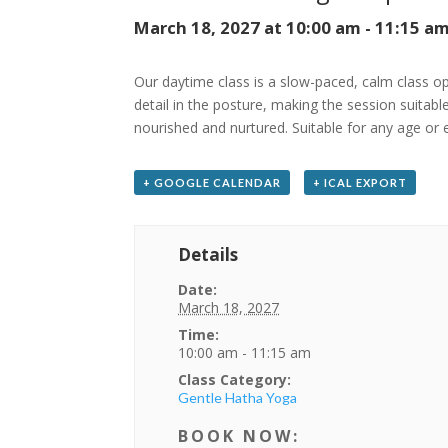
March 18, 2027 at 10:00 am
-
11:15 a
Our daytime class is a slow-paced, calm class ope
detail in the posture, making the session suitabl
nourished and nurtured. Suitable for any age or 
+ GOOGLE CALENDAR
+ ICAL EXPORT
Details
Date:
March 18, 2027
Time:
10:00 am - 11:15 am
Class Category:
Gentle Hatha Yoga