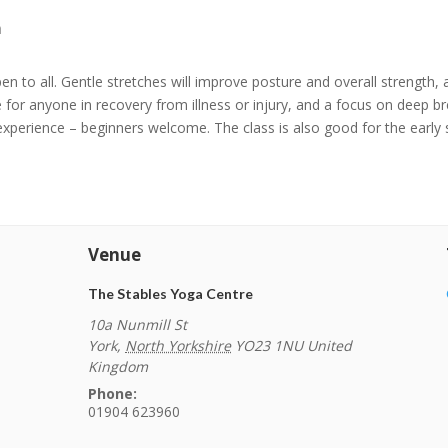
m
n to all. Gentle stretches will improve posture and overall strength, an
e for anyone in recovery from illness or injury, and a focus on deep b
experience – beginners welcome. The class is also good for the early
Venue
The Stables Yoga Centre
10a Nunmill St
York
,
North Yorkshire
YO23 1NU
United
Kingdom
Phone:
01904 623960