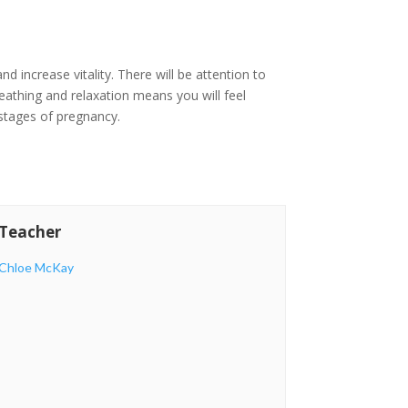
d increase vitality. There will be attention to
reathing and relaxation means you will feel
 stages of pregnancy.
Teacher
Chloe McKay