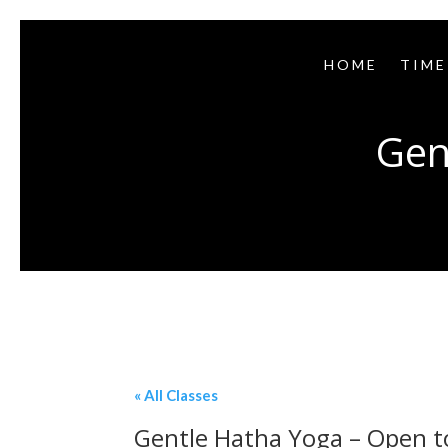
HOME
TIME
Gen
« All Classes
Gentle Hatha Yoga – Open to