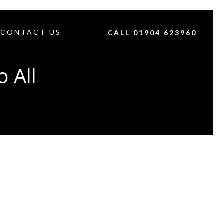
CONTACT US
CALL 01904 623960
 All