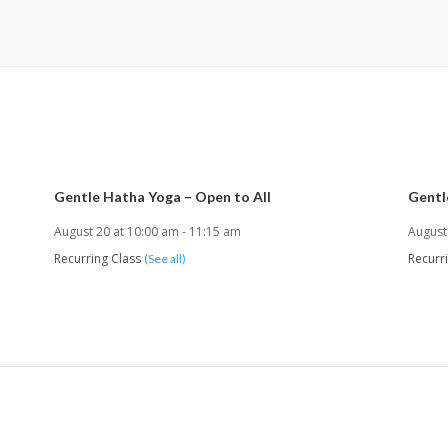
Gentle Hatha Yoga – Open to All
Gentl
August 20 at 10:00 am
-
11:15 am
August
Recurring Class
Recurr
(See all)