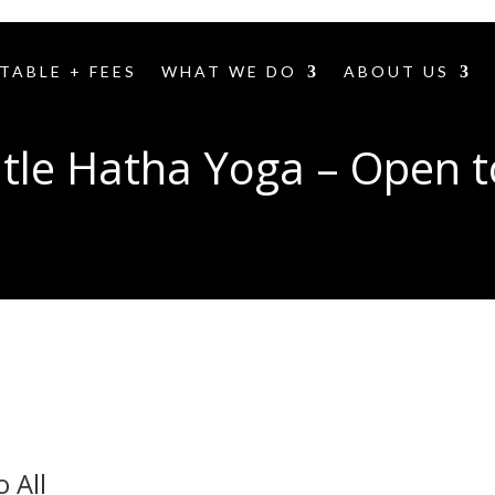
TABLE + FEES
WHAT WE DO
ABOUT US
tle Hatha Yoga – Open to
 All