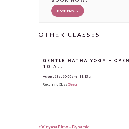
Book Now »
GENTLE HATHA YOGA – OPE
TO ALL
August 13 at 10:00 am
-
11:15 am
Recurring Class
(See all)
«
Vinyasa Flow – Dynamic