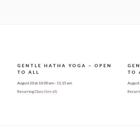
N
GENTLE HATHA YOGA – OPEN
GEN
TO ALL
TO 
August 20 at 10:00 am
-
11:15 am
August 
Recurring Class
(See all)
Recurr