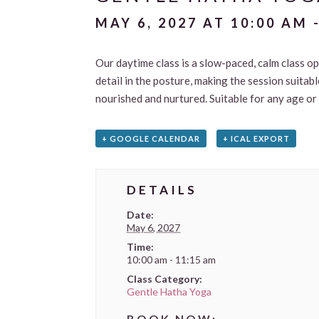
MAY 6, 2027 AT 10:00 AM
Our daytime class is a slow-paced, calm class ope
detail in the posture, making the session suitab
nourished and nurtured. Suitable for any age or
+ GOOGLE CALENDAR
+ ICAL EXPORT
DETAILS
Date:
May 6, 2027
Time:
10:00 am - 11:15 am
Class Category:
Gentle Hatha Yoga