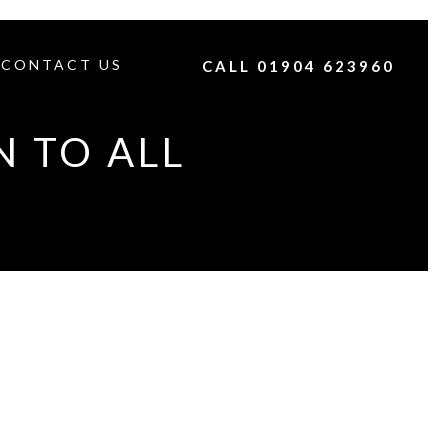
CONTACT US
CALL 01904 623960
N TO ALL