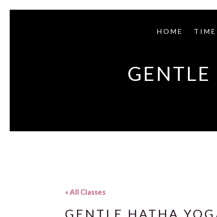
HOME
TIME
GENTLE 
« All Classes
GENTLE HATHA YOGA