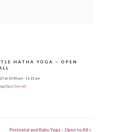
TLE HATHA YOGA – OPEN
ALL
27 at 10:00 am
-
11:15 am
ing Class
(See all)
Postnatal and Baby Yoga – Open to All
»