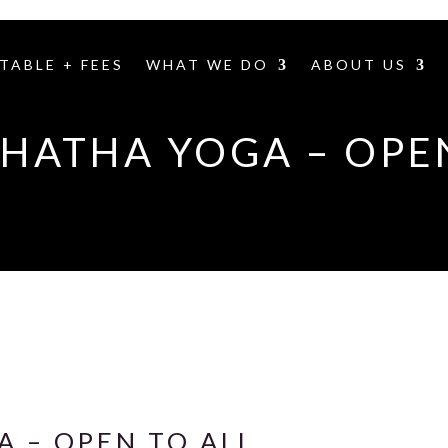
TABLE + FEES
WHAT WE DO
ABOUT US
HATHA YOGA – OPE
 – OPEN TO ALL