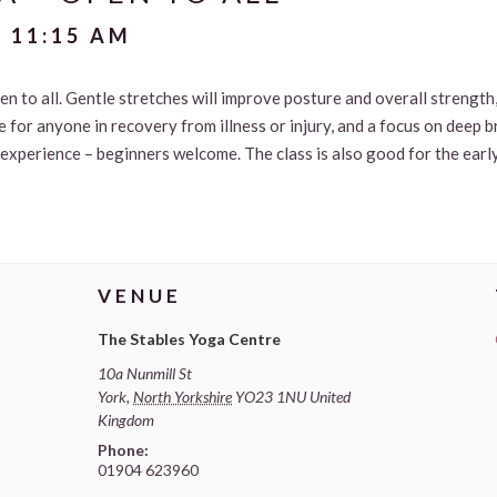
-
11:15 AM
n to all. Gentle stretches will improve posture and overall strength, 
le for anyone in recovery from illness or injury, and a focus on deep 
 experience – beginners welcome. The class is also good for the earl
VENUE
The Stables Yoga Centre
10a Nunmill St
York
,
North Yorkshire
YO23 1NU
United
Kingdom
Phone:
01904 623960