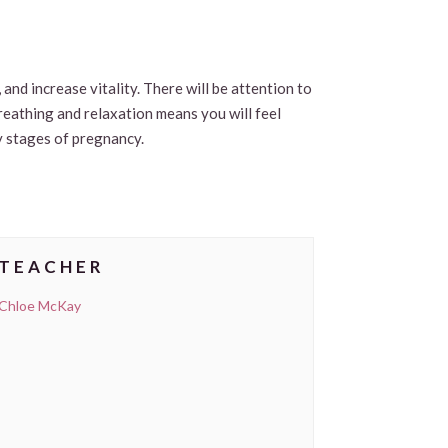
and increase vitality. There will be attention to
breathing and relaxation means you will feel
y stages of pregnancy.
TEACHER
Chloe McKay