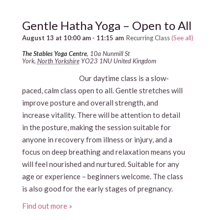
Gentle Hatha Yoga – Open to All
August 13 at 10:00 am
-
11:15 am
Recurring Class
(See all)
The Stables Yoga Centre
,
10a Nunmill St
York
,
North Yorkshire
YO23 1NU
United Kingdom
Our daytime class is a slow-
paced, calm class open to all. Gentle stretches will
improve posture and overall strength, and
increase vitality. There will be attention to detail
in the posture, making the session suitable for
anyone in recovery from illness or injury, and a
focus on deep breathing and relaxation means you
will feel nourished and nurtured. Suitable for any
age or experience – beginners welcome. The class
is also good for the early stages of pregnancy.
Find out more »