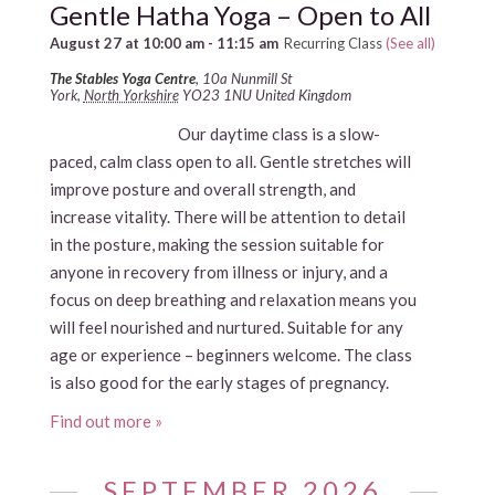
Gentle Hatha Yoga – Open to All
August 27 at 10:00 am
-
11:15 am
Recurring Class
(See all)
The Stables Yoga Centre
,
10a Nunmill St
York
,
North Yorkshire
YO23 1NU
United Kingdom
Our daytime class is a slow-
paced, calm class open to all. Gentle stretches will
improve posture and overall strength, and
increase vitality. There will be attention to detail
in the posture, making the session suitable for
anyone in recovery from illness or injury, and a
focus on deep breathing and relaxation means you
will feel nourished and nurtured. Suitable for any
age or experience – beginners welcome. The class
is also good for the early stages of pregnancy.
Find out more »
SEPTEMBER 2026