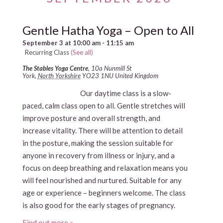
Gentle Hatha Yoga – Open to All
September 3 at 10:00 am
-
11:15 am
Recurring Class
(See all)
The Stables Yoga Centre
,
10a Nunmill St
York
,
North Yorkshire
YO23 1NU
United Kingdom
Our daytime class is a slow-
paced, calm class open to all. Gentle stretches will
improve posture and overall strength, and
increase vitality. There will be attention to detail
in the posture, making the session suitable for
anyone in recovery from illness or injury, and a
focus on deep breathing and relaxation means you
will feel nourished and nurtured. Suitable for any
age or experience – beginners welcome. The class
is also good for the early stages of pregnancy.
Find out more »