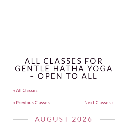
CLASSES
ALL CLASSES FOR
GENTLE HATHA YOGA
– OPEN TO ALL
« All Classes
«
Previous Classes
Next Classes
»
AUGUST 2026