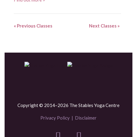
«
Previous Classes
Next Classes
»
Copyright © 2014–2026 The Stables Yoga Centre
Privacy Policy
|
Disclaimer