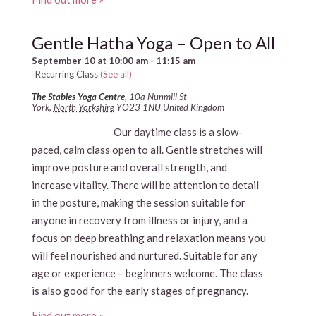
Gentle Hatha Yoga – Open to All
September 10 at 10:00 am
-
11:15 am
Recurring Class
(See all)
The Stables Yoga Centre
,
10a Nunmill St
York
,
North Yorkshire
YO23 1NU
United Kingdom
Our daytime class is a slow-
paced, calm class open to all. Gentle stretches will
improve posture and overall strength, and
increase vitality. There will be attention to detail
in the posture, making the session suitable for
anyone in recovery from illness or injury, and a
focus on deep breathing and relaxation means you
will feel nourished and nurtured. Suitable for any
age or experience – beginners welcome. The class
is also good for the early stages of pregnancy.
Find out more »