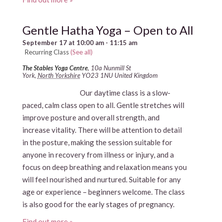
Gentle Hatha Yoga – Open to All
September 17 at 10:00 am
-
11:15 am
Recurring Class
(See all)
The Stables Yoga Centre
,
10a Nunmill St
York
,
North Yorkshire
YO23 1NU
United Kingdom
Our daytime class is a slow-
paced, calm class open to all. Gentle stretches will
improve posture and overall strength, and
increase vitality. There will be attention to detail
in the posture, making the session suitable for
anyone in recovery from illness or injury, and a
focus on deep breathing and relaxation means you
will feel nourished and nurtured. Suitable for any
age or experience – beginners welcome. The class
is also good for the early stages of pregnancy.
Find out more »