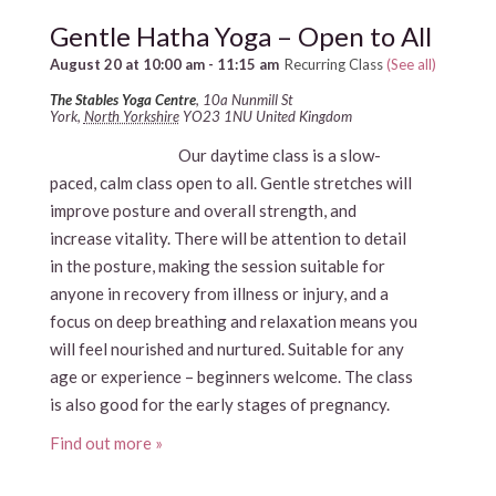
Gentle Hatha Yoga – Open to All
August 20 at 10:00 am
-
11:15 am
Recurring Class
(See all)
The Stables Yoga Centre
,
10a Nunmill St
York
,
North Yorkshire
YO23 1NU
United Kingdom
Our daytime class is a slow-
paced, calm class open to all. Gentle stretches will
improve posture and overall strength, and
increase vitality. There will be attention to detail
in the posture, making the session suitable for
anyone in recovery from illness or injury, and a
focus on deep breathing and relaxation means you
will feel nourished and nurtured. Suitable for any
age or experience – beginners welcome. The class
is also good for the early stages of pregnancy.
Find out more »