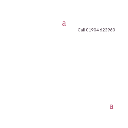
Call 01904 623960
CLASSES