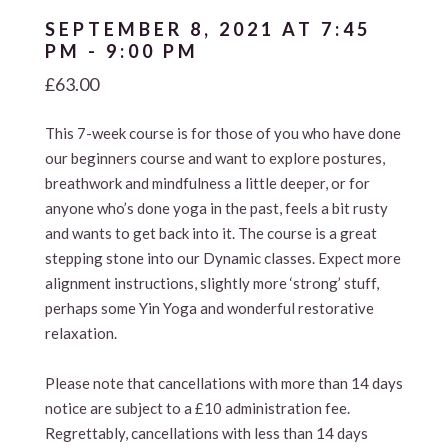
SEPTEMBER 8, 2021 AT 7:45
PM
-
9:00 PM
£63.00
This 7-week course is for those of you who have done
our beginners course and want to explore postures,
breathwork and mindfulness a little deeper, or for
anyone who’s done yoga in the past, feels a bit rusty
and wants to get back into it. The course is a great
stepping stone into our Dynamic classes. Expect more
alignment instructions, slightly more ‘strong’ stuff,
perhaps some Yin Yoga and wonderful restorative
relaxation.
Please note that cancellations with more than 14 days
notice are subject to a £10 administration fee.
Regrettably, cancellations with less than 14 days