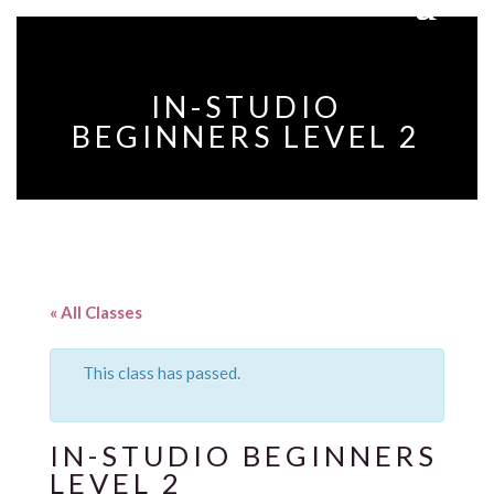
IN-STUDIO
BEGINNERS LEVEL 2
« All Classes
This class has passed.
IN-STUDIO BEGINNERS
LEVEL 2