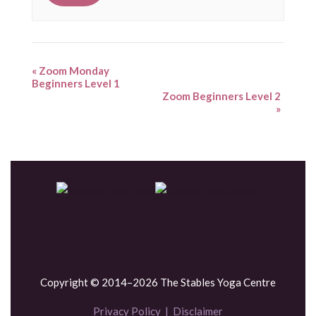
«
Zoom Monday
Beginners Level 1
Zoom Beginners Level 2
»
Copyright © 2014–2026 The Stables Yoga Centre
Privacy Policy
|
Disclaimer