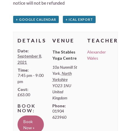
notice will not be refunded
+ GOOGLE CALENDAR
+ ICAL EXPORT
DETAILS
VENUE
TEACHER
Date:
The Stables
Alexander
September 8,
Yoga Centre
Wales
2021
10a Nunmill St
Time:
York
,
North
7:45 pm - 9:00
Yorkshire
pm
YO23 1NU
Cost:
United
£63.00
Kingdom
Phone:
01904
623960
Book
Now »