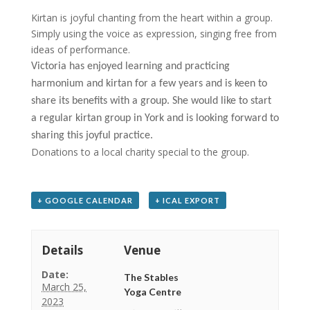
Kirtan is joyful chanting from the heart within a group.
Simply using the voice as expression, singing free from
ideas of performance.
Victoria has enjoyed learning and practicing
harmonium and
kirtan for a few years and is keen to
share its benefits with a group. She would like to start
a regular kirtan group in York and is looking forward to
sharing this joyful practice.
Donations to a local charity special to the group.
+ GOOGLE CALENDAR
+ ICAL EXPORT
Details
Venue
Date:
The Stables
March 25,
Yoga Centre
2023