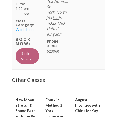
10a Nunmill
Time:
St
6:00 pm -
York
,
North
8:00 pm
Yorkshire
Class
YO23 1NU
Category:
United
Workshops
Kingdom
Phone:
01904
623960
Book
Now »
New Moon
Franklin
August
Stretch &
Method® in
Intensive with
Sound Bath
York
Chloe McKay
with Joe Bull
Immersive: