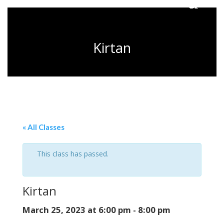
Kirtan
« All Classes
This class has passed.
Kirtan
March 25, 2023 at 6:00 pm
-
8:00 pm