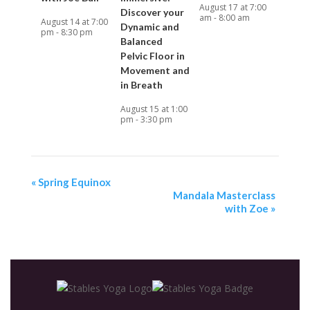
August 17 at 7:00
Discover your
am
-
8:00 am
August 14 at 7:00
Dynamic and
pm
-
8:30 pm
Balanced
Pelvic Floor in
Movement and
in Breath
August 15 at 1:00
pm
-
3:30 pm
«
Spring Equinox
Mandala Masterclass
with Zoe
»