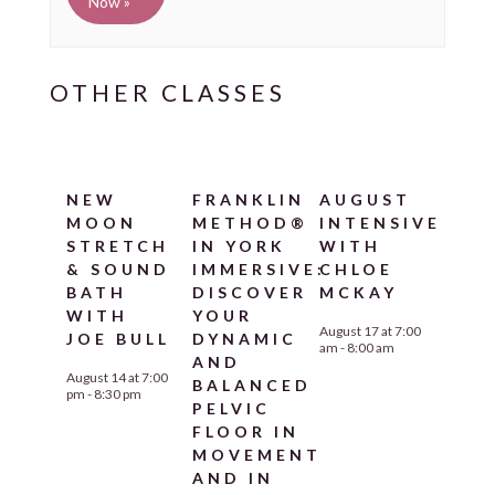
Now »
NEW
FRANKLIN
AUGUST
MOON
METHOD®
INTENSIVE
STRETCH
IN YORK
WITH
& SOUND
IMMERSIVE:
CHLOE
BATH
DISCOVER
MCKAY
WITH
YOUR
August 17 at 7:00
JOE BULL
DYNAMIC
am
-
8:00 am
AND
August 14 at 7:00
BALANCED
pm
-
8:30 pm
PELVIC
FLOOR IN
MOVEMENT
AND IN