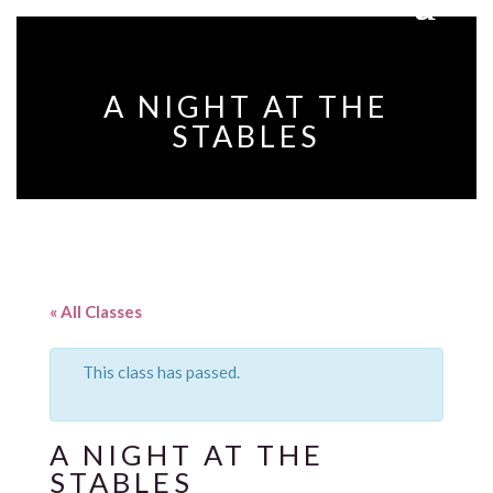
A NIGHT AT THE
STABLES
« All Classes
This class has passed.
A NIGHT AT THE
STABLES