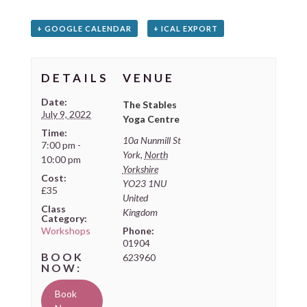
+ GOOGLE CALENDAR
+ ICAL EXPORT
DETAILS
VENUE
Date:
The Stables
July 9, 2022
Yoga Centre
Time:
10a Nunmill St
7:00 pm -
York
,
North
10:00 pm
Yorkshire
Cost:
YO23 1NU
£35
United
Class
Kingdom
Category:
Workshops
Phone:
01904
623960
Book