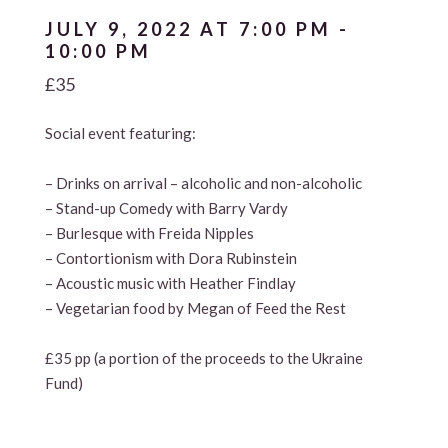
JULY 9, 2022 AT 7:00 PM
-
10:00 PM
£35
Social event featuring:
– Drinks on arrival – alcoholic and non-alcoholic
– Stand-up Comedy with Barry Vardy
– Burlesque with Freida Nipples
– Contortionism with Dora Rubinstein
– Acoustic music with Heather Findlay
– Vegetarian food by Megan of Feed the Rest
£35 pp (a portion of the proceeds to the Ukraine
Fund)