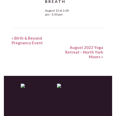
BREATH
August 15 at 1:00
pm
-
3:30 pm
«
Birth & Beyond
Pregnancy Event
August 2022 Yoga
Retreat – North York
Moors
»