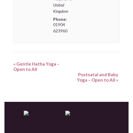
United
Kingdom
Phone:
01904
623960
«
Gentle Hatha Yoga –
Open to All
Postnatal and Baby
Yoga – Open to All
»