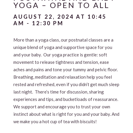
YOGA – OPEN TO ALL
AUGUST 22, 2024 AT 10:45
AM
-
12:30 PM
More than a yoga class, our postnatal classes are a
unique blend of yoga and supportive space for you
and your baby. Our yoga practice is gentle: soft
movement to release tightness and tension, ease
aches and pains and tone your tummy and pelvic floor.
Breathing, meditation and relaxation help you feel
rested and refreshed, even if you didn’t get much sleep
last night. There’s time for discussion, sharing
experiences and tips, and bucketloads of reassurance.
We support and encourage you to trust your own
instinct about what is right for you and your baby. And
we make you a hot cup of tea with biscuits!