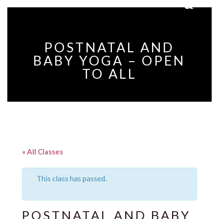
POSTNATAL AND
BABY YOGA – OPEN
TO ALL
« All Classes
This class has passed.
POSTNATAL AND BABY