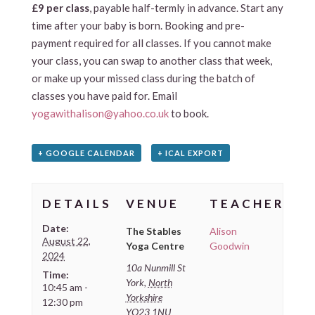
£9 per class
, payable half-termly in advance. Start any
time after your baby is born. Booking and pre-
payment required for all classes. If you cannot make
your class, you can swap to another class that week,
or make up your missed class during the batch of
classes you have paid for. Email
yogawithalison@yahoo.co.uk
to book.
+ GOOGLE CALENDAR
+ ICAL EXPORT
DETAILS
VENUE
TEACHER
Date:
The Stables
Alison
August 22,
Yoga Centre
Goodwin
2024
10a Nunmill St
Time:
York
,
North
10:45 am -
Yorkshire
12:30 pm
YO23 1NU