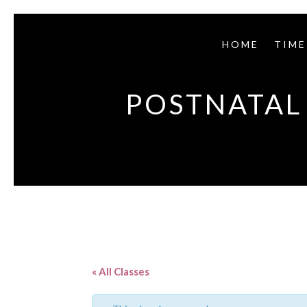
HOME
TIME
POSTNATAL 
« All Classes