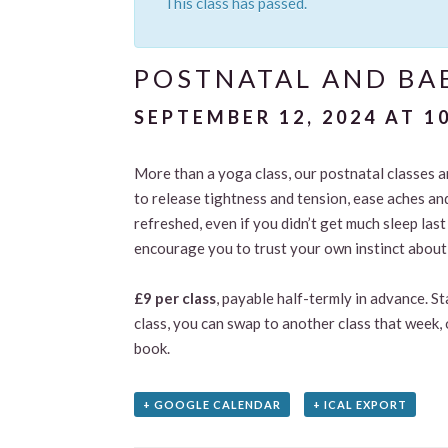
This class has passed.
POSTNATAL AND BAB
SEPTEMBER 12, 2024 AT 1
More than a yoga class, our postnatal classes 
to release tightness and tension, ease aches an
refreshed, even if you didn’t get much sleep las
encourage you to trust your own instinct about 
£9 per class
, payable half-termly in advance. S
class, you can swap to another class that week, 
book.
+ GOOGLE CALENDAR
+ ICAL EXPORT