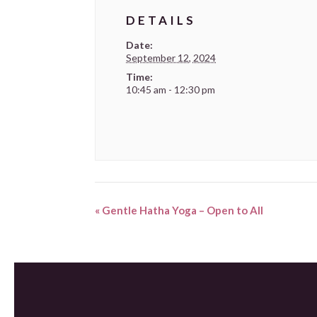
DETAILS
Date:
September 12, 2024
Time:
10:45 am - 12:30 pm
«
Gentle Hatha Yoga – Open to All