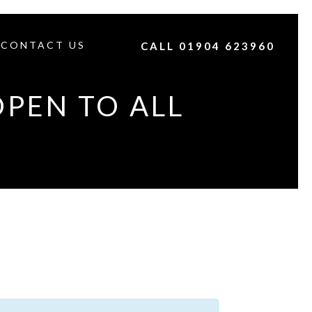
CONTACT US
CALL 01904 623960
OPEN TO ALL