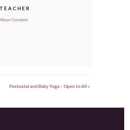
TEACHER
Alison Goodwin
Postnatal and Baby Yoga – Open to All
»