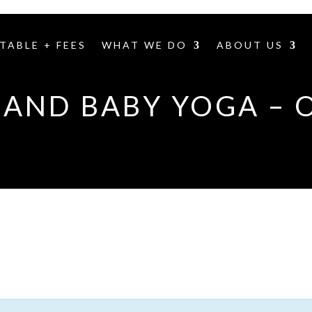
TABLE + FEES
WHAT WE DO
ABOUT US
AND BABY YOGA – 