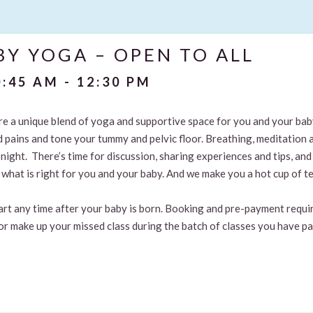
Y YOGA – OPEN TO ALL
0:45 AM
-
12:30 PM
are a unique blend of yoga and supportive space for you and your ba
d pains and tone your tummy and pelvic floor. Breathing, meditation 
t night. There’s time for discussion, sharing experiences and tips, 
what is right for you and your baby. And we make you a hot cup of te
tart any time after your baby is born. Booking and pre-payment requir
or make up your missed class during the batch of classes you have pa