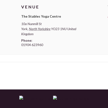
VENUE
The Stables Yoga Centre
10a Nunmill St
York
,
North Yorkshire
YO23 1NU
United
Kingdom
Phone:
01904 623960