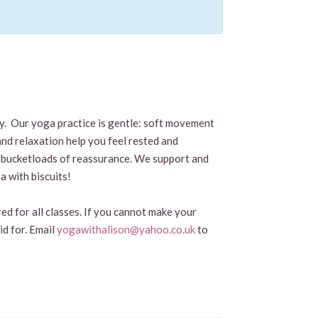
by. Our yoga practice is gentle: soft movement
and relaxation help you feel rested and
and bucketloads of reassurance. We support and
a with biscuits!
ed for all classes. If you cannot make your
id for. Email
yogawithalison@yahoo.co.uk
to