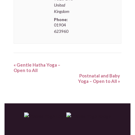
United
Kingdom
Phone:
01904
623960
«
Gentle Hatha Yoga –
Open to All
Postnatal and Baby
Yoga – Open to All
»