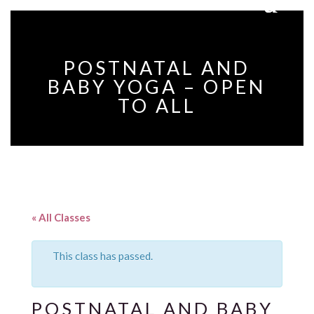
POSTNATAL AND
BABY YOGA – OPEN
TO ALL
« All Classes
This class has passed.
POSTNATAL AND BABY