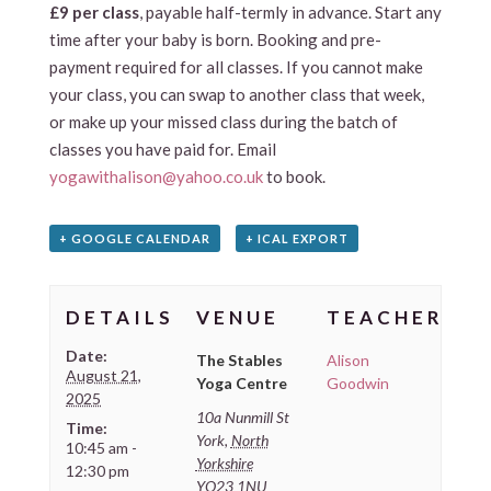
£9 per class
, payable half-termly in advance. Start any
time after your baby is born. Booking and pre-
payment required for all classes. If you cannot make
your class, you can swap to another class that week,
or make up your missed class during the batch of
classes you have paid for. Email
yogawithalison@yahoo.co.uk
to book.
+ GOOGLE CALENDAR
+ ICAL EXPORT
DETAILS
VENUE
TEACHER
Date:
The Stables
Alison
August 21,
Yoga Centre
Goodwin
2025
10a Nunmill St
Time:
York
,
North
10:45 am -
Yorkshire
12:30 pm
YO23 1NU