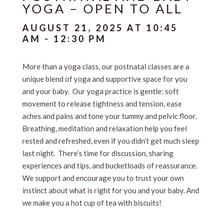
YOGA – OPEN TO ALL
AUGUST 21, 2025 AT 10:45
AM
-
12:30 PM
More than a yoga class, our postnatal classes are a
unique blend of yoga and supportive space for you
and your baby. Our yoga practice is gentle: soft
movement to release tightness and tension, ease
aches and pains and tone your tummy and pelvic floor.
Breathing, meditation and relaxation help you feel
rested and refreshed, even if you didn’t get much sleep
last night. There’s time for discussion, sharing
experiences and tips, and bucketloads of reassurance.
We support and encourage you to trust your own
instinct about what is right for you and your baby. And
we make you a hot cup of tea with biscuits!