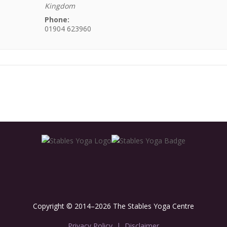
Kingdom
Phone:
01904 623960
Copyright © 2014–2026 The Stables Yoga Centre
Privacy Policy
|
Disclaimer