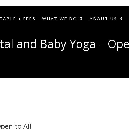
TABLE + FEES
WHAT WE DO
ABOUT US
tal and Baby Yoga – Open
pen to All