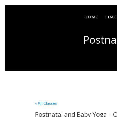
HOME
TIME
Postna
« All Classes
Postnatal and Baby Yoga – O