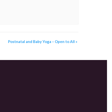
Postnatal and Baby Yoga – Open to All
»