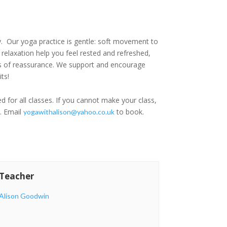
y. Our yoga practice is gentle: soft movement to
relaxation help you feel rested and refreshed,
oads of reassurance. We support and encourage
ts!
d for all classes. If you cannot make your class,
r. Email
to book.
yogawithalison@yahoo.co.uk
Teacher
Alison Goodwin