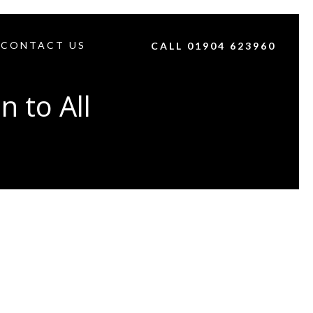
CONTACT US
CALL 01904 623960
 to All