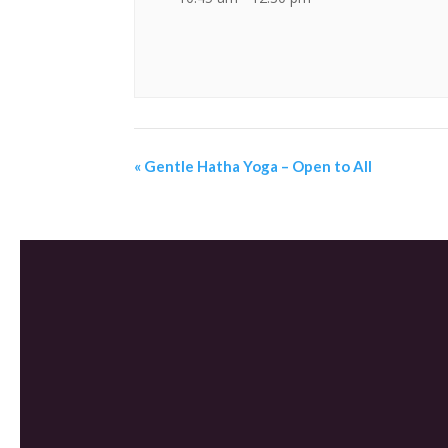
«
Gentle Hatha Yoga – Open to All