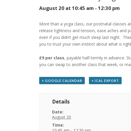
August 20 at 10:45 am
-
12:30 pm
More than a yoga class, our postnatal classes a
release tightness and tension, ease aches and p
even if you didn’t get much sleep last night. Th
you to trust your own instinct about what is rig
£9 per class
, payable half-termly in advance. S
you can swap to another class that week, or mak
+ GOOGLE CALENDAR
+ ICAL EXPORT
Details
Date:
August 20
Time:
10:45 am - 12:30 pm