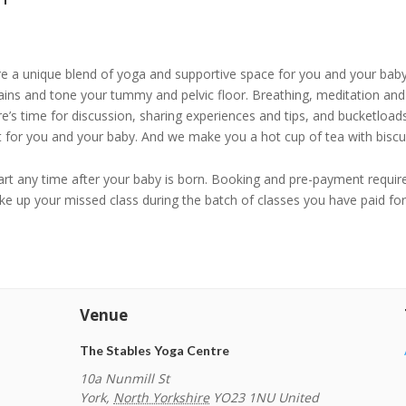
re a unique blend of yoga and supportive space for you and your bab
ains and tone your tummy and pelvic floor. Breathing, meditation and 
ere’s time for discussion, sharing experiences and tips, and bucketl
ht for you and your baby. And we make you a hot cup of tea with biscui
tart any time after your baby is born. Booking and pre-payment require
e up your missed class during the batch of classes you have paid fo
Venue
The Stables Yoga Centre
10a Nunmill St
York
,
North Yorkshire
YO23 1NU
United