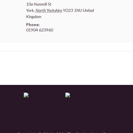
10a Nunmill St
York
,
North Yorkshire
YO23 1NU
United
Kingdom
Phone:
01904 623960