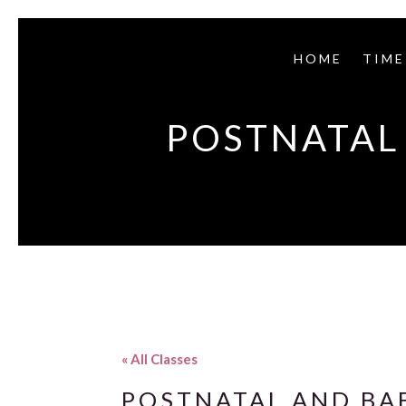
HOME
TIME
POSTNATAL 
« All Classes
POSTNATAL AND BAB