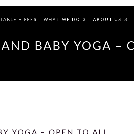
TABLE + FEES
WHAT WE DO
ABOUT US
AND BABY YOGA – 
Y YOGA – OPEN TO ALL