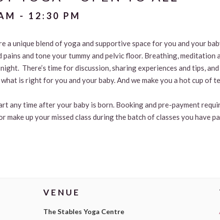
 AM
-
12:30 PM
are a unique blend of yoga and supportive space for you and your ba
d pains and tone your tummy and pelvic floor. Breathing, meditation 
t night. There’s time for discussion, sharing experiences and tips, 
what is right for you and your baby. And we make you a hot cup of te
tart any time after your baby is born. Booking and pre-payment requir
or make up your missed class during the batch of classes you have pa
VENUE
The Stables Yoga Centre