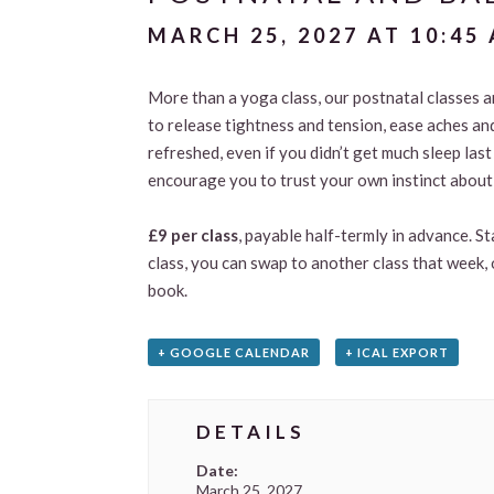
MARCH 25, 2027 AT 10:45
More than a yoga class, our postnatal classes 
to release tightness and tension, ease aches an
refreshed, even if you didn’t get much sleep las
encourage you to trust your own instinct about 
£9 per class
, payable half-termly in advance. S
class, you can swap to another class that week, 
book.
+ GOOGLE CALENDAR
+ ICAL EXPORT
DETAILS
Date:
March 25, 2027