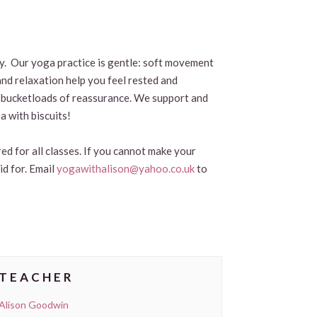
by. Our yoga practice is gentle: soft movement
and relaxation help you feel rested and
and bucketloads of reassurance. We support and
a with biscuits!
ed for all classes. If you cannot make your
id for. Email
yogawithalison@yahoo.co.uk
to
TEACHER
Alison Goodwin