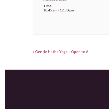
Time:
10:45 am - 12:30 pm
«
Gentle Hatha Yoga – Open to All