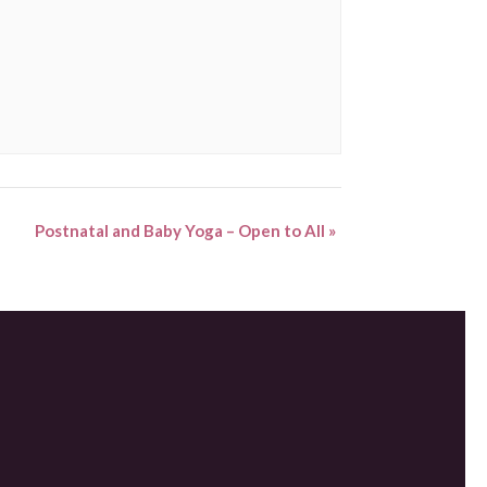
Postnatal and Baby Yoga – Open to All
»