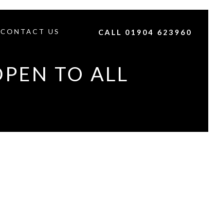
CONTACT US
CALL 01904 623960
OPEN TO ALL