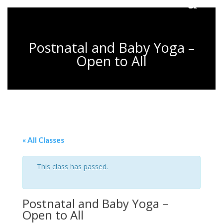
Postnatal and Baby Yoga –
Open to All
« All Classes
This class has passed.
Postnatal and Baby Yoga –
Open to All