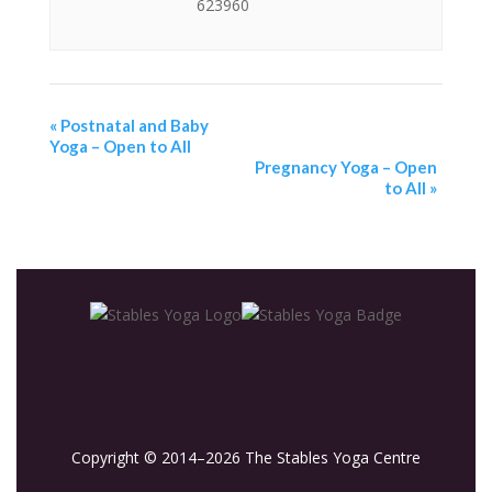
623960
«
Postnatal and Baby
Yoga – Open to All
Pregnancy Yoga – Open
to All
»
Copyright © 2014–2026 The Stables Yoga Centre