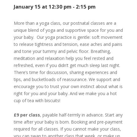
January 15 at 12:30 pm
-
2:15 pm
More than a yoga class, our postnatal classes are a
unique blend of yoga and supportive space for you and
your baby. Our yoga practice is gentle: soft movement
to release tightness and tension, ease aches and pains
and tone your tummy and pelvic floor. Breathing,
meditation and relaxation help you feel rested and
refreshed, even if you didn’t get much sleep last night.
There’s time for discussion, sharing experiences and
tips, and bucketloads of reassurance. We support and
encourage you to trust your own instinct about what is
right for you and your baby. And we make you a hot
cup of tea with biscuits!
£9 per class
, payable half-termly in advance. Start any
time after your baby is born. Booking and pre-payment
required for all classes. If you cannot make your class,
you can swap to another class that week, or make up