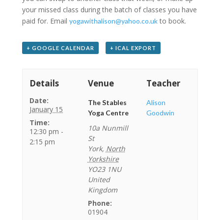
your missed class during the batch of classes you have
paid for. Email
to book.
yogawithalison@yahoo.co.uk
+ GOOGLE CALENDAR
+ ICAL EXPORT
Details
Venue
Teacher
Date:
The Stables
Alison
January 15
Yoga Centre
Goodwin
Time:
10a Nunmill
12:30 pm -
St
2:15 pm
York
,
North
Yorkshire
YO23 1NU
United
Kingdom
Phone:
01904