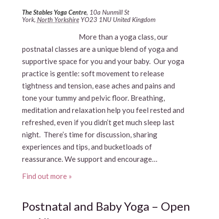
The Stables Yoga Centre
,
10a Nunmill St
York
,
North Yorkshire
YO23 1NU
United Kingdom
More than a yoga class, our
postnatal classes are a unique blend of yoga and
supportive space for you and your baby. Our yoga
practice is gentle: soft movement to release
tightness and tension, ease aches and pains and
tone your tummy and pelvic floor. Breathing,
meditation and relaxation help you feel rested and
refreshed, even if you didn’t get much sleep last
night. There’s time for discussion, sharing
experiences and tips, and bucketloads of
reassurance. We support and encourage…
Find out more »
Postnatal and Baby Yoga – Open