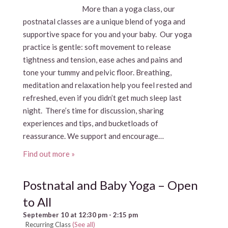
More than a yoga class, our
postnatal classes are a unique blend of yoga and
supportive space for you and your baby. Our yoga
practice is gentle: soft movement to release
tightness and tension, ease aches and pains and
tone your tummy and pelvic floor. Breathing,
meditation and relaxation help you feel rested and
refreshed, even if you didn’t get much sleep last
night. There’s time for discussion, sharing
experiences and tips, and bucketloads of
reassurance. We support and encourage…
Find out more »
Postnatal and Baby Yoga – Open
to All
September 10 at 12:30 pm
-
2:15 pm
Recurring Class
(See all)