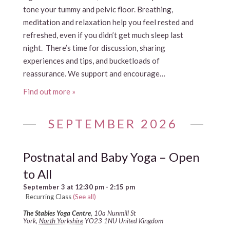
tone your tummy and pelvic floor. Breathing,
meditation and relaxation help you feel rested and
refreshed, even if you didn’t get much sleep last
night. There’s time for discussion, sharing
experiences and tips, and bucketloads of
reassurance. We support and encourage…
Find out more »
SEPTEMBER 2026
Postnatal and Baby Yoga – Open
to All
September 3 at 12:30 pm
-
2:15 pm
Recurring Class
(See all)
The Stables Yoga Centre
,
10a Nunmill St
York
,
North Yorkshire
YO23 1NU
United Kingdom