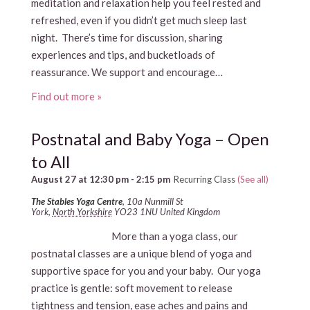
meditation and relaxation help you feel rested and
refreshed, even if you didn’t get much sleep last
night. There’s time for discussion, sharing
experiences and tips, and bucketloads of
reassurance. We support and encourage…
Find out more »
Postnatal and Baby Yoga – Open
to All
August 27 at 12:30 pm
-
2:15 pm
Recurring Class
(See all)
The Stables Yoga Centre
,
10a Nunmill St
York
,
North Yorkshire
YO23 1NU
United Kingdom
More than a yoga class, our
postnatal classes are a unique blend of yoga and
supportive space for you and your baby. Our yoga
practice is gentle: soft movement to release
tightness and tension, ease aches and pains and