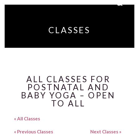
CLASSES
ALL CLASSES FOR
POSTNATAL AND
BABY YOGA – OPEN
TO ALL
« All Classes
«
Previous Classes
Next Classes
»