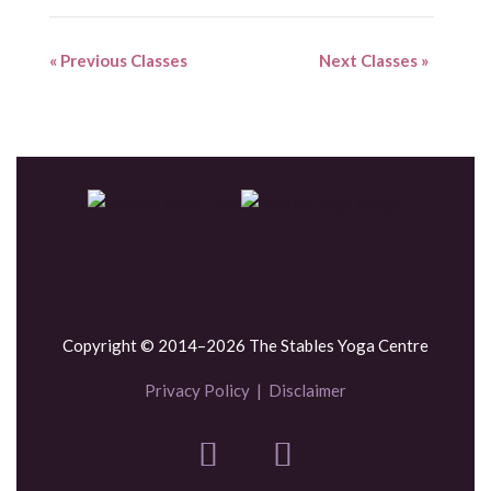
«
Previous Classes
Next Classes
»
Copyright © 2014–2026 The Stables Yoga Centre
Privacy Policy
|
Disclaimer