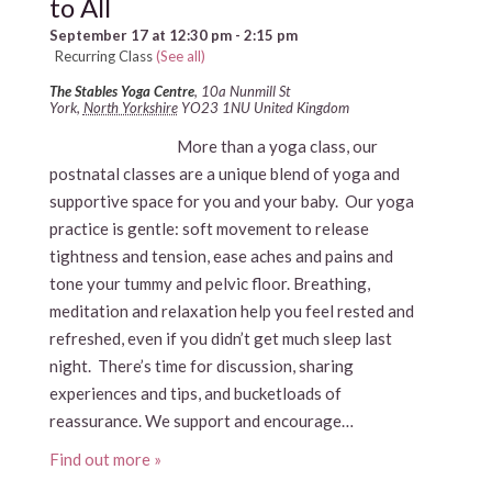
to All
September 17 at 12:30 pm
-
2:15 pm
Recurring Class
(See all)
The Stables Yoga Centre
,
10a Nunmill St
York
,
North Yorkshire
YO23 1NU
United Kingdom
More than a yoga class, our
postnatal classes are a unique blend of yoga and
supportive space for you and your baby. Our yoga
practice is gentle: soft movement to release
tightness and tension, ease aches and pains and
tone your tummy and pelvic floor. Breathing,
meditation and relaxation help you feel rested and
refreshed, even if you didn’t get much sleep last
night. There’s time for discussion, sharing
experiences and tips, and bucketloads of
reassurance. We support and encourage…
Find out more »