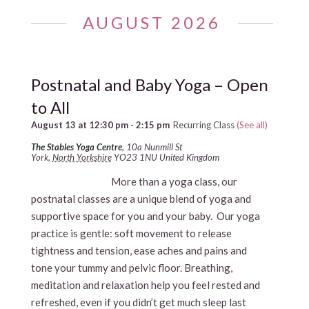
AUGUST 2026
Postnatal and Baby Yoga – Open
to All
August 13 at 12:30 pm
-
2:15 pm
Recurring Class
(See all)
The Stables Yoga Centre
,
10a Nunmill St
York
,
North Yorkshire
YO23 1NU
United Kingdom
More than a yoga class, our
postnatal classes are a unique blend of yoga and
supportive space for you and your baby. Our yoga
practice is gentle: soft movement to release
tightness and tension, ease aches and pains and
tone your tummy and pelvic floor. Breathing,
meditation and relaxation help you feel rested and
refreshed, even if you didn’t get much sleep last