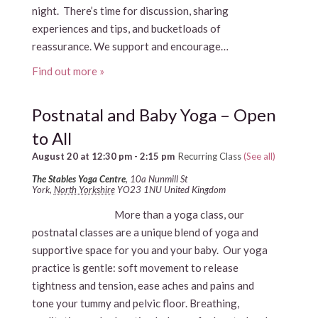
night. There’s time for discussion, sharing
experiences and tips, and bucketloads of
reassurance. We support and encourage…
Find out more »
Postnatal and Baby Yoga – Open
to All
August 20 at 12:30 pm
-
2:15 pm
Recurring Class
(See all)
The Stables Yoga Centre
,
10a Nunmill St
York
,
North Yorkshire
YO23 1NU
United Kingdom
More than a yoga class, our
postnatal classes are a unique blend of yoga and
supportive space for you and your baby. Our yoga
practice is gentle: soft movement to release
tightness and tension, ease aches and pains and
tone your tummy and pelvic floor. Breathing,