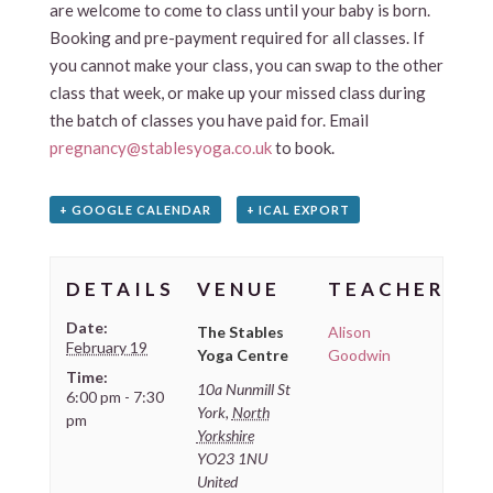
are welcome to come to class until your baby is born.
Booking and pre-payment required for all classes. If
you cannot make your class, you can swap to the other
class that week, or make up your missed class during
the batch of classes you have paid for. Email
pregnancy@stablesyoga.co.uk
to book.
+ GOOGLE CALENDAR
+ ICAL EXPORT
DETAILS
VENUE
TEACHER
Date:
The Stables
Alison
February 19
Yoga Centre
Goodwin
Time:
10a Nunmill St
6:00 pm - 7:30
York
,
North
pm
Yorkshire
YO23 1NU
United