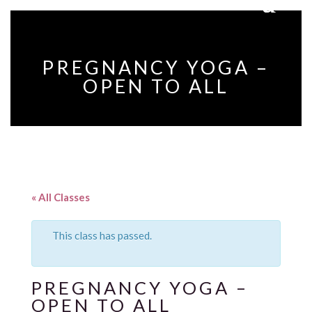
PREGNANCY YOGA –
OPEN TO ALL
« All Classes
This class has passed.
PREGNANCY YOGA –
OPEN TO ALL