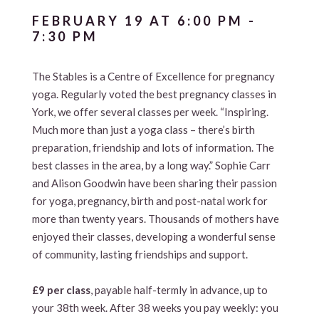
FEBRUARY 19 AT 6:00 PM
-
7:30 PM
The Stables is a Centre of Excellence for pregnancy
yoga. Regularly voted the best pregnancy classes in
York, we offer several classes per week. “Inspiring.
Much more than just a yoga class – there’s birth
preparation, friendship and lots of information. The
best classes in the area, by a long way.” Sophie Carr
and Alison Goodwin have been sharing their passion
for yoga, pregnancy, birth and post-natal work for
more than twenty years. Thousands of mothers have
enjoyed their classes, developing a wonderful sense
of community, lasting friendships and support.
£9 per class
, payable half-termly in advance, up to
your 38th week. After 38 weeks you pay weekly: you