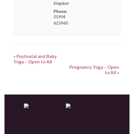
Kingdom
Phone:
01904
623960
«
Postnatal and Baby
Yoga – Open to All
Pregnancy Yoga – Open
to All
»