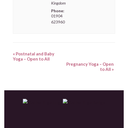
Kingdom
Phone:
01904
623960
«
Postnatal and Baby
Yoga – Open to All
Pregnancy Yoga – Open
to All
»