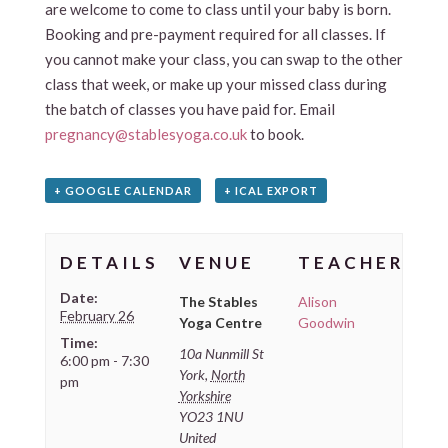
are welcome to come to class until your baby is born.
Booking and pre-payment required for all classes. If
you cannot make your class, you can swap to the other
class that week, or make up your missed class during
the batch of classes you have paid for. Email
pregnancy@stablesyoga.co.uk
to book.
+ GOOGLE CALENDAR
+ ICAL EXPORT
DETAILS
VENUE
TEACHER
Date:
The Stables
Alison
February 26
Yoga Centre
Goodwin
Time:
10a Nunmill St
6:00 pm - 7:30
York
,
North
pm
Yorkshire
YO23 1NU
United