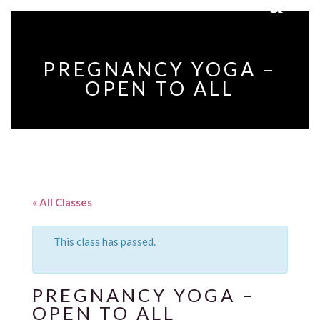
PREGNANCY YOGA –
OPEN TO ALL
« All Classes
This class has passed.
PREGNANCY YOGA –
OPEN TO ALL