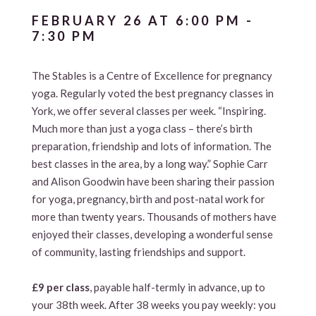
FEBRUARY 26 AT 6:00 PM
-
7:30 PM
The Stables is a Centre of Excellence for pregnancy
yoga. Regularly voted the best pregnancy classes in
York, we offer several classes per week. “Inspiring.
Much more than just a yoga class – there’s birth
preparation, friendship and lots of information. The
best classes in the area, by a long way.” Sophie Carr
and Alison Goodwin have been sharing their passion
for yoga, pregnancy, birth and post-natal work for
more than twenty years. Thousands of mothers have
enjoyed their classes, developing a wonderful sense
of community, lasting friendships and support.
£9 per class
, payable half-termly in advance, up to
your 38th week. After 38 weeks you pay weekly: you