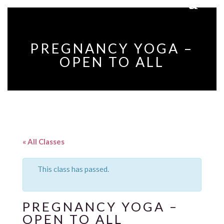
PREGNANCY YOGA –
OPEN TO ALL
« All Classes
This class has passed.
PREGNANCY YOGA –
OPEN TO ALL