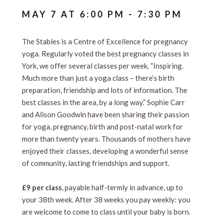
MAY 7 AT 6:00 PM
-
7:30 PM
The Stables is a Centre of Excellence for pregnancy
yoga. Regularly voted the best pregnancy classes in
York, we offer several classes per week. “Inspiring.
Much more than just a yoga class – there’s birth
preparation, friendship and lots of information. The
best classes in the area, by a long way.” Sophie Carr
and Alison Goodwin have been sharing their passion
for yoga, pregnancy, birth and post-natal work for
more than twenty years. Thousands of mothers have
enjoyed their classes, developing a wonderful sense
of community, lasting friendships and support.
£9 per class
, payable half-termly in advance, up to
your 38th week. After 38 weeks you pay weekly: you
are welcome to come to class until your baby is born.