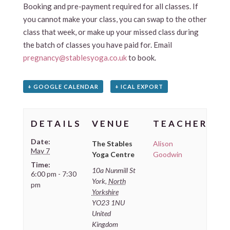
Booking and pre-payment required for all classes. If
you cannot make your class, you can swap to the other
class that week, or make up your missed class during
the batch of classes you have paid for. Email
pregnancy@stablesyoga.co.uk
to book.
+ GOOGLE CALENDAR
+ ICAL EXPORT
DETAILS
VENUE
TEACHER
Date:
The Stables
Alison
May 7
Yoga Centre
Goodwin
Time:
10a Nunmill St
6:00 pm - 7:30
York
,
North
pm
Yorkshire
YO23 1NU
United
Kingdom