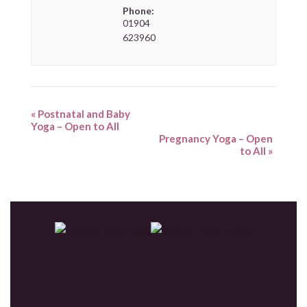
Phone:
01904
623960
«
Postnatal and Baby
Yoga – Open to All
Pregnancy Yoga – Open
to All
»