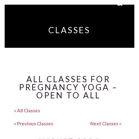
CLASSES
ALL CLASSES FOR
PREGNANCY YOGA –
OPEN TO ALL
« All Classes
«
Previous Classes
Next Classes
»