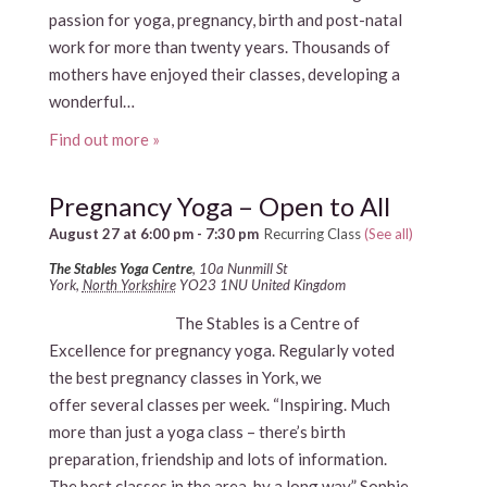
passion for yoga, pregnancy, birth and post-natal
work for more than twenty years. Thousands of
mothers have enjoyed their classes, developing a
wonderful…
Find out more »
Pregnancy Yoga – Open to All
August 27 at 6:00 pm
-
7:30 pm
Recurring Class
(See all)
The Stables Yoga Centre
,
10a Nunmill St
York
,
North Yorkshire
YO23 1NU
United Kingdom
The Stables is a Centre of
Excellence for pregnancy yoga. Regularly voted
the best pregnancy classes in York, we
offer several classes per week. “Inspiring. Much
more than just a yoga class – there’s birth
preparation, friendship and lots of information.
The best classes in the area, by a long way.” Sophie