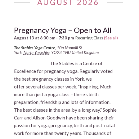
AUGUST 2026
Pregnancy Yoga – Open to All
August 13 at 6:00 pm
-
7:30 pm
Recurring Class
(See all)
The Stables Yoga Centre
,
10a Nunmill St
York
,
North Yorkshire
YO23 1NU
United Kingdom
The Stables is a Centre of
Excellence for pregnancy yoga. Regularly voted
the best pregnancy classes in York, we
offer several classes per week. “Inspiring. Much
more than just a yoga class – there’s birth
preparation, friendship and lots of information.
The best classes in the area, by a long way.” Sophie
Carr and Alison Goodwin have been sharing their
passion for yoga, pregnancy, birth and post-natal
work for more than twenty years. Thousands of