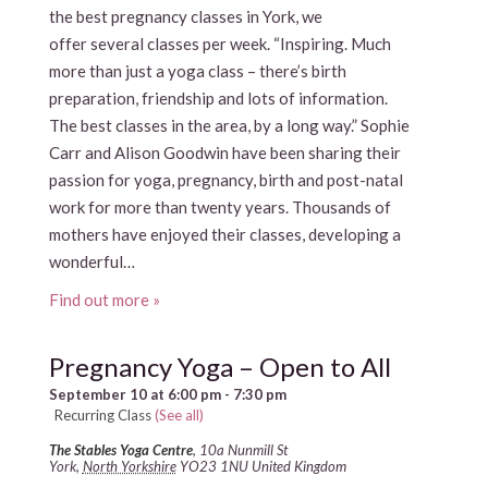
the best pregnancy classes in York, we
offer several classes per week. “Inspiring. Much
more than just a yoga class – there’s birth
preparation, friendship and lots of information.
The best classes in the area, by a long way.” Sophie
Carr and Alison Goodwin have been sharing their
passion for yoga, pregnancy, birth and post-natal
work for more than twenty years. Thousands of
mothers have enjoyed their classes, developing a
wonderful…
Find out more »
Pregnancy Yoga – Open to All
September 10 at 6:00 pm
-
7:30 pm
Recurring Class
(See all)
The Stables Yoga Centre
,
10a Nunmill St
York
,
North Yorkshire
YO23 1NU
United Kingdom