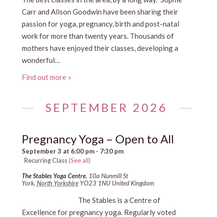
Carr and Alison Goodwin have been sharing their
passion for yoga, pregnancy, birth and post-natal
work for more than twenty years. Thousands of
mothers have enjoyed their classes, developing a
wonderful…
Find out more »
SEPTEMBER 2026
Pregnancy Yoga – Open to All
September 3 at 6:00 pm
-
7:30 pm
Recurring Class
(See all)
The Stables Yoga Centre
,
10a Nunmill St
York
,
North Yorkshire
YO23 1NU
United Kingdom
The Stables is a Centre of
Excellence for pregnancy yoga. Regularly voted