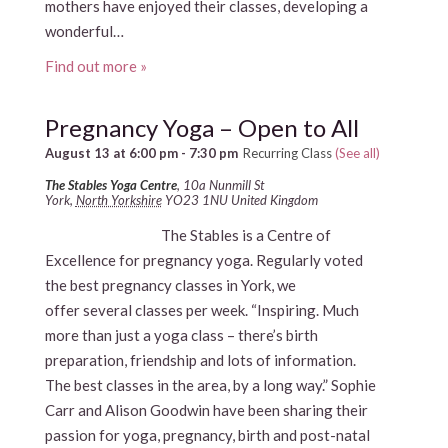
mothers have enjoyed their classes, developing a
wonderful…
Find out more »
Pregnancy Yoga – Open to All
August 13 at 6:00 pm
-
7:30 pm
Recurring Class
(See all)
The Stables Yoga Centre
,
10a Nunmill St
York
,
North Yorkshire
YO23 1NU
United Kingdom
The Stables is a Centre of
Excellence for pregnancy yoga. Regularly voted
the best pregnancy classes in York, we
offer several classes per week. “Inspiring. Much
more than just a yoga class – there’s birth
preparation, friendship and lots of information.
The best classes in the area, by a long way.” Sophie
Carr and Alison Goodwin have been sharing their
passion for yoga, pregnancy, birth and post-natal