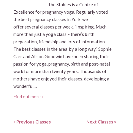
The Stables is a Centre of
Excellence for pregnancy yoga. Regularly voted
the best pregnancy classes in York, we
offer several classes per week. “Inspiring. Much
more than just a yoga class – there’s birth
preparation, friendship and lots of information.
The best classes in the area, by a long way.” Sophie
Carr and Alison Goodwin have been sharing their
passion for yoga, pregnancy, birth and post-natal
work for more than twenty years. Thousands of
mothers have enjoyed their classes, developing a
wonderful…
Find out more »
«
Previous Classes
Next Classes
»