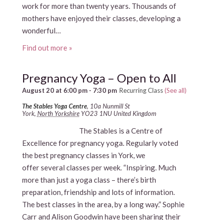
work for more than twenty years. Thousands of
mothers have enjoyed their classes, developing a
wonderful…
Find out more »
Pregnancy Yoga – Open to All
August 20 at 6:00 pm
-
7:30 pm
Recurring Class
(See all)
The Stables Yoga Centre
,
10a Nunmill St
York
,
North Yorkshire
YO23 1NU
United Kingdom
The Stables is a Centre of
Excellence for pregnancy yoga. Regularly voted
the best pregnancy classes in York, we
offer several classes per week. “Inspiring. Much
more than just a yoga class – there’s birth
preparation, friendship and lots of information.
The best classes in the area, by a long way.” Sophie
Carr and Alison Goodwin have been sharing their