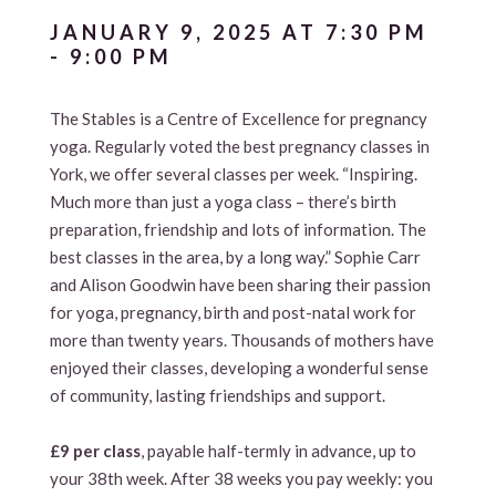
JANUARY 9, 2025 AT 7:30 PM
-
9:00 PM
The Stables is a Centre of Excellence for pregnancy
yoga. Regularly voted the best pregnancy classes in
York, we offer several classes per week. “Inspiring.
Much more than just a yoga class – there’s birth
preparation, friendship and lots of information. The
best classes in the area, by a long way.” Sophie Carr
and Alison Goodwin have been sharing their passion
for yoga, pregnancy, birth and post-natal work for
more than twenty years. Thousands of mothers have
enjoyed their classes, developing a wonderful sense
of community, lasting friendships and support.
£9 per class
, payable half-termly in advance, up to
your 38th week. After 38 weeks you pay weekly: you