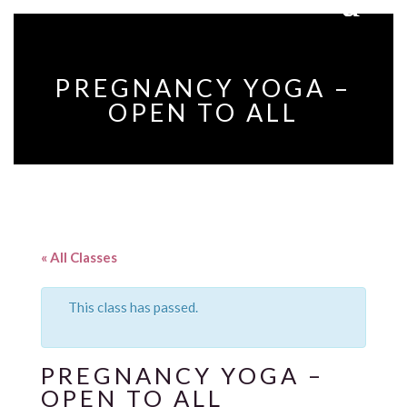
PREGNANCY YOGA –
OPEN TO ALL
« All Classes
This class has passed.
PREGNANCY YOGA –
OPEN TO ALL