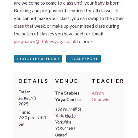
are welcome to come to class until your baby is born.
Booking and pre-payment required for all classes. If
you cannot make your class, you can swap to the other
class that week, or make up your missed class during
the batch of classes you have paid for. Email
pregnancy@stablesyoga.co.uk
to book.
+ GOOGLE CALENDAR
+ ICAL EXPORT
DETAILS
VENUE
TEACHER
Date:
The Stables
Alison
January 9,
Yoga Centre
Goodwin
2025
10a Nunmill St
Time:
York
,
North
7:30 pm - 9:00
Yorkshire
pm
YO23 1NU
United