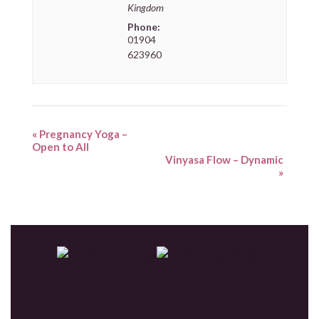
Kingdom
Phone:
01904
623960
«
Pregnancy Yoga –
Open to All
Vinyasa Flow – Dynamic
»