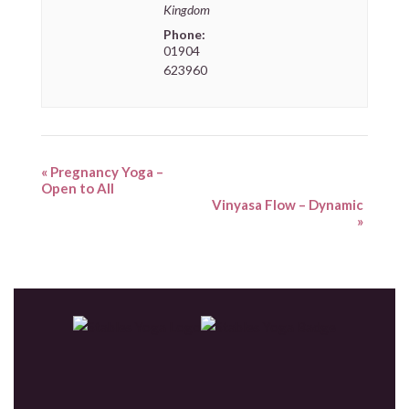
Kingdom
Phone:
01904
623960
«
Pregnancy Yoga –
Open to All
Vinyasa Flow – Dynamic
»