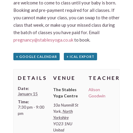
are welcome to come to class until your baby is born.
Booking and pre-payment required for all classes. If
you cannot make your class, you can swap to the other
class that week, or make up your missed class during
the batch of classes you have paid for. Email
pregnancy@stablesyoga.co.uk
to book.
+ GOOGLE CALENDAR
+ ICAL EXPORT
DETAILS
VENUE
TEACHER
Date:
The Stables
Alison
January 15
Yoga Centre
Goodwin
Time:
10a Nunmill St
7:30 pm - 9:00
York
,
North
pm
Yorkshire
YO23 1NU
United