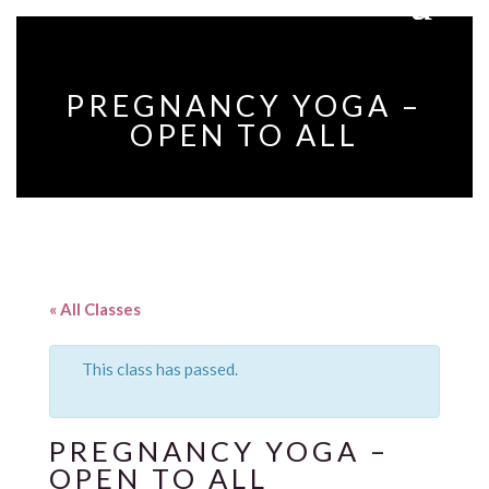
PREGNANCY YOGA –
OPEN TO ALL
« All Classes
This class has passed.
PREGNANCY YOGA –
OPEN TO ALL