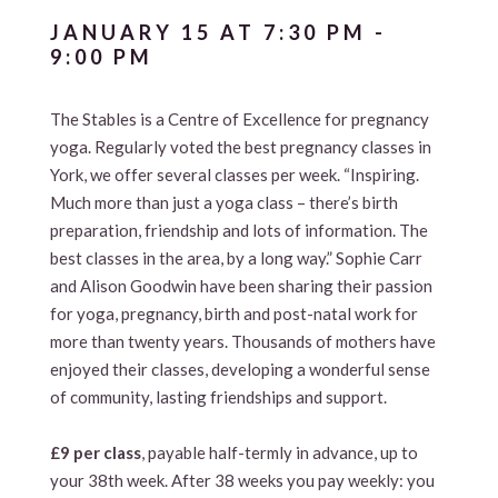
JANUARY 15 AT 7:30 PM
-
9:00 PM
The Stables is a Centre of Excellence for pregnancy
yoga. Regularly voted the best pregnancy classes in
York, we offer several classes per week. “Inspiring.
Much more than just a yoga class – there’s birth
preparation, friendship and lots of information. The
best classes in the area, by a long way.” Sophie Carr
and Alison Goodwin have been sharing their passion
for yoga, pregnancy, birth and post-natal work for
more than twenty years. Thousands of mothers have
enjoyed their classes, developing a wonderful sense
of community, lasting friendships and support.
£9 per class
, payable half-termly in advance, up to
your 38th week. After 38 weeks you pay weekly: you