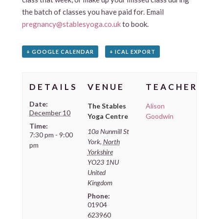
the batch of classes you have paid for. Email
pregnancy@stablesyoga.co.uk
to book.
+ GOOGLE CALENDAR
+ ICAL EXPORT
DETAILS
VENUE
TEACHER
Date:
The Stables
Alison
December 10
Yoga Centre
Goodwin
Time:
10a Nunmill St
7:30 pm - 9:00
York
,
North
pm
Yorkshire
YO23 1NU
United
Kingdom
Phone:
01904
623960