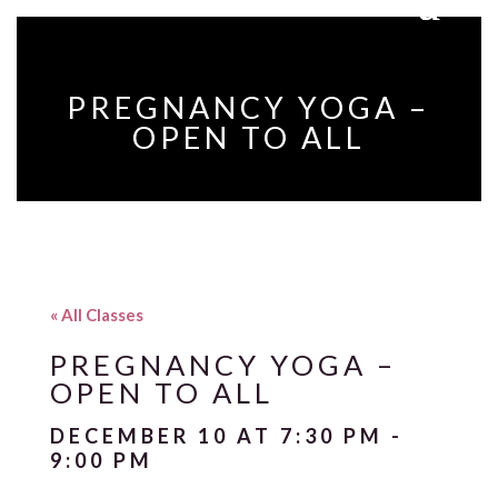
PREGNANCY YOGA –
OPEN TO ALL
« All Classes
PREGNANCY YOGA –
OPEN TO ALL
DECEMBER 10 AT 7:30 PM
-
9:00 PM