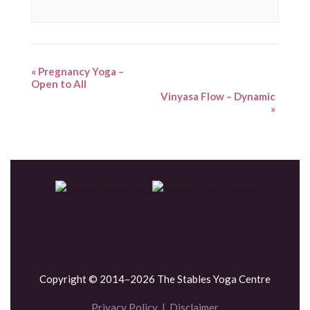
«
Pregnancy Yoga –
Open to All
Vinyasa Flow – Dynamic
»
Copyright © 2014–2026 The Stables Yoga Centre
Privacy Policy
|
Disclaimer