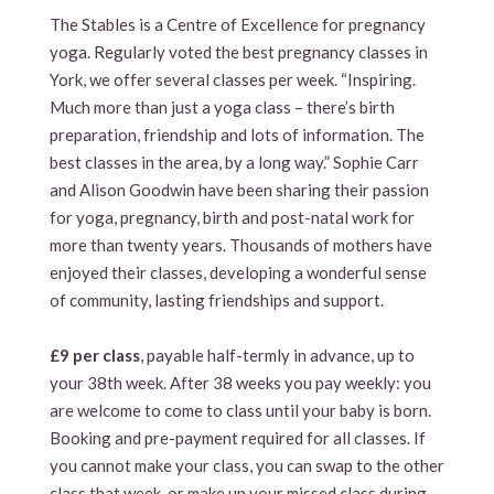
The Stables is a Centre of Excellence for pregnancy
yoga. Regularly voted the best pregnancy classes in
York, we offer several classes per week. “Inspiring.
Much more than just a yoga class – there’s birth
preparation, friendship and lots of information. The
best classes in the area, by a long way.” Sophie Carr
and Alison Goodwin have been sharing their passion
for yoga, pregnancy, birth and post-natal work for
more than twenty years. Thousands of mothers have
enjoyed their classes, developing a wonderful sense
of community, lasting friendships and support.
£9 per class
, payable half-termly in advance, up to
your 38th week. After 38 weeks you pay weekly: you
are welcome to come to class until your baby is born.
Booking and pre-payment required for all classes. If
you cannot make your class, you can swap to the other
class that week, or make up your missed class during