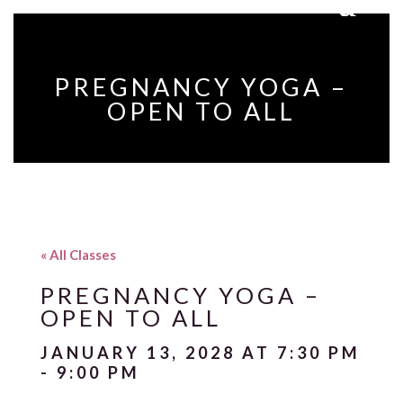
PREGNANCY YOGA –
OPEN TO ALL
« All Classes
PREGNANCY YOGA –
OPEN TO ALL
JANUARY 13, 2028 AT 7:30 PM
-
9:00 PM