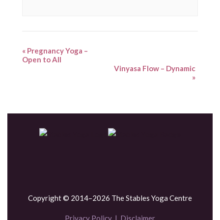
«
Pregnancy Yoga –
Open to All
Vinyasa Flow – Dynamic
»
Copyright © 2014–2026 The Stables Yoga Centre
Privacy Policy
|
Disclaimer