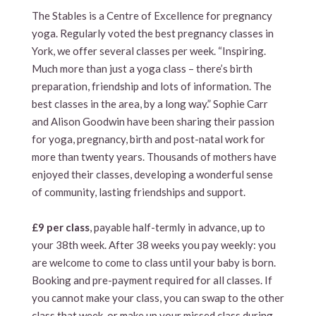
The Stables is a Centre of Excellence for pregnancy
yoga. Regularly voted the best pregnancy classes in
York, we offer several classes per week. “Inspiring.
Much more than just a yoga class – there’s birth
preparation, friendship and lots of information. The
best classes in the area, by a long way.” Sophie Carr
and Alison Goodwin have been sharing their passion
for yoga, pregnancy, birth and post-natal work for
more than twenty years. Thousands of mothers have
enjoyed their classes, developing a wonderful sense
of community, lasting friendships and support.
£9 per class
, payable half-termly in advance, up to
your 38th week. After 38 weeks you pay weekly: you
are welcome to come to class until your baby is born.
Booking and pre-payment required for all classes. If
you cannot make your class, you can swap to the other
class that week, or make up your missed class during