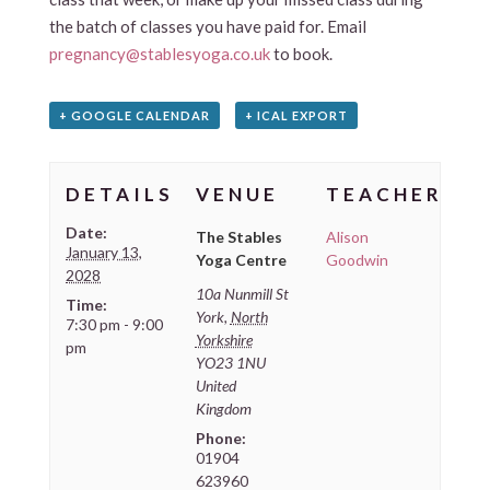
the batch of classes you have paid for. Email
pregnancy@stablesyoga.co.uk
to book.
+ GOOGLE CALENDAR
+ ICAL EXPORT
DETAILS
VENUE
TEACHER
Date:
The Stables
Alison
January 13,
Yoga Centre
Goodwin
2028
10a Nunmill St
Time:
York
,
North
7:30 pm - 9:00
Yorkshire
pm
YO23 1NU
United
Kingdom
Phone:
01904
623960