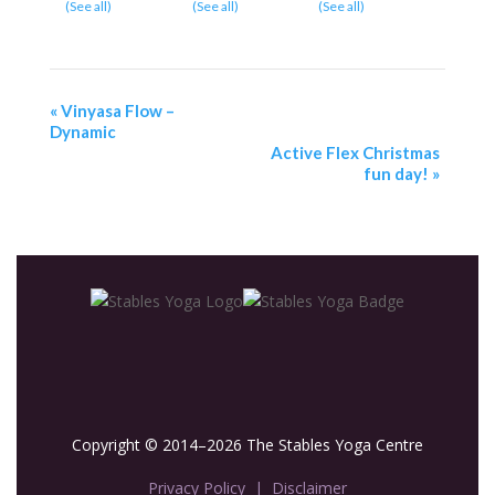
(See all)
(See all)
(See all)
«
Vinyasa Flow –
Dynamic
Active Flex Christmas
fun day!
»
Copyright © 2014–2026 The Stables Yoga Centre
Privacy Policy
|
Disclaimer