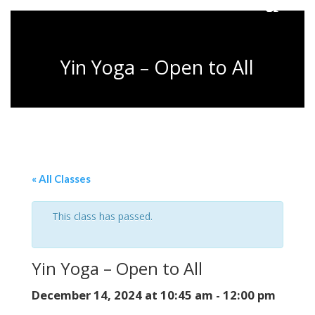
Yin Yoga – Open to All
« All Classes
This class has passed.
Yin Yoga – Open to All
December 14, 2024 at 10:45 am
-
12:00 pm