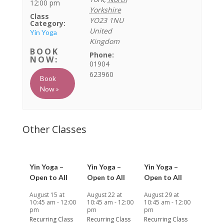
12:00 pm
Yorkshire
Class
YO23 1NU
Category:
United
Yin Yoga
Kingdom
Phone:
01904
623960
Book
Now »
Yin Yoga –
Yin Yoga –
Yin Yoga –
Open to All
Open to All
Open to All
August 15 at
August 22 at
August 29 at
10:45 am
-
12:00
10:45 am
-
12:00
10:45 am
-
12:00
pm
pm
pm
Recurring Class
Recurring Class
Recurring Class