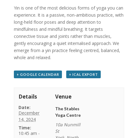
Yin is one of the most delicious forms of yoga you can
experience. It is a passive, non-ambitious practice, with
long-held floor poses and deep attention to
mindfulness and mindful breathing. It targets
connective tissue and joints rather than muscles,
gently encouraging a quiet internalised approach. We
emerge from a yin practice feeling centred, balanced,
whole and relaxed.
+ GOOGLE CALENDAR
+ ICAL EXPORT
Details
Venue
Date:
The Stables
December
Yoga Centre
14, 2024
10a Nunmill
Time:
St
10:45 am -
York
,
North