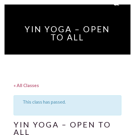
YIN YOGA – OPEN
TO ALL
« All Classes
This class has passed.
YIN YOGA – OPEN TO
ALL