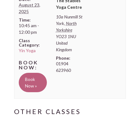
The Stables
August 23,
Yoga Centre
2025
10a Nunmill St
Time:
York
,
North
10:45 am -
Yorkshire
12:00 pm
YO23 1NU
Class
United
Category:
Kingdom
Yin Yoga
Phone:
01904
623960
Book
Now »