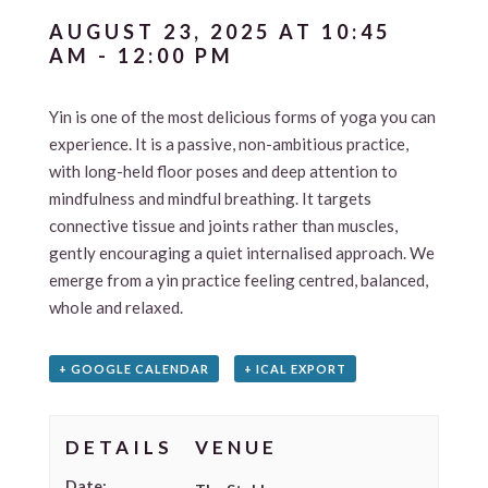
AUGUST 23, 2025 AT 10:45
AM
-
12:00 PM
Yin is one of the most delicious forms of yoga you can
experience. It is a passive, non-ambitious practice,
with long-held floor poses and deep attention to
mindfulness and mindful breathing. It targets
connective tissue and joints rather than muscles,
gently encouraging a quiet internalised approach. We
emerge from a yin practice feeling centred, balanced,
whole and relaxed.
+ GOOGLE CALENDAR
+ ICAL EXPORT
DETAILS
VENUE
Date: