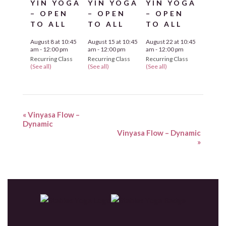
YIN YOGA
YIN YOGA
YIN YOGA
– OPEN
– OPEN
– OPEN
TO ALL
TO ALL
TO ALL
August 8 at 10:45
August 15 at 10:45
August 22 at 10:45
am
-
12:00 pm
am
-
12:00 pm
am
-
12:00 pm
Recurring Class
Recurring Class
Recurring Class
(See all)
(See all)
(See all)
«
Vinyasa Flow –
Dynamic
Vinyasa Flow – Dynamic
»