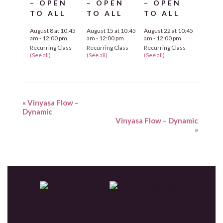
– OPEN
– OPEN
– OPEN
TO ALL
TO ALL
TO ALL
August 8 at 10:45
August 15 at 10:45
August 22 at 10:45
am
-
12:00 pm
am
-
12:00 pm
am
-
12:00 pm
Recurring Class
Recurring Class
Recurring Class
(See all)
(See all)
(See all)
«
Vinyasa Flow –
Dynamic
Vinyasa Flow – Dynamic
»