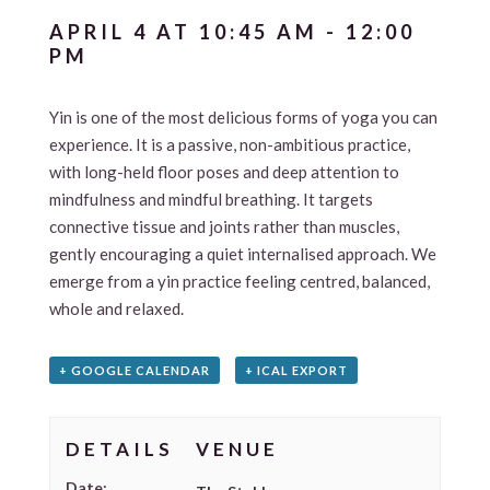
APRIL 4 AT 10:45 AM
-
12:00
PM
Yin is one of the most delicious forms of yoga you can
experience. It is a passive, non-ambitious practice,
with long-held floor poses and deep attention to
mindfulness and mindful breathing. It targets
connective tissue and joints rather than muscles,
gently encouraging a quiet internalised approach. We
emerge from a yin practice feeling centred, balanced,
whole and relaxed.
+ GOOGLE CALENDAR
+ ICAL EXPORT
DETAILS
VENUE
Date: