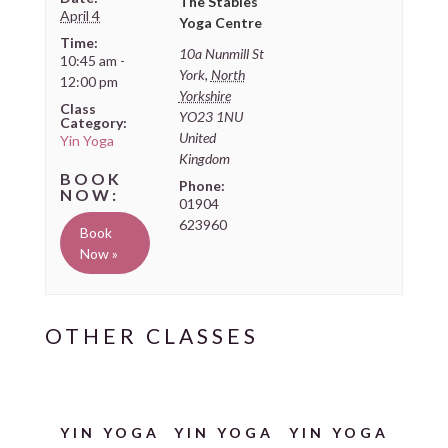
The Stables
April 4
Yoga Centre
Time:
10a Nunmill St
10:45 am -
York
,
North
12:00 pm
Yorkshire
Class
YO23 1NU
Category:
United
Yin Yoga
Kingdom
Phone:
01904
623960
Book
Now »
YIN YOGA
YIN YOGA
YIN YOGA