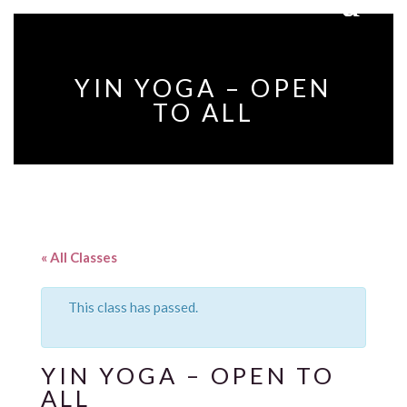
YIN YOGA – OPEN
TO ALL
« All Classes
This class has passed.
YIN YOGA – OPEN TO
ALL