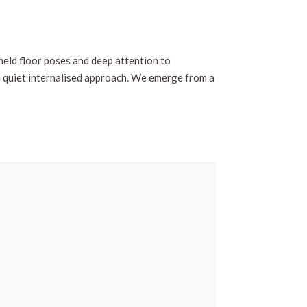
-held floor poses and deep attention to
 a quiet internalised approach. We emerge from a