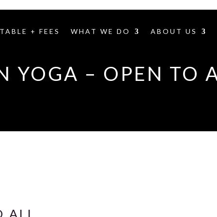
TABLE + FEES
WHAT WE DO
ABOUT US
N YOGA – OPEN TO 
O ALL