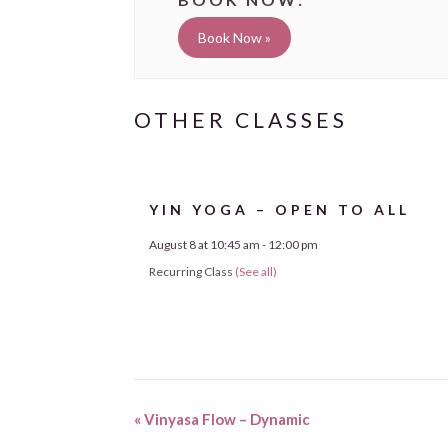
Book Now »
YIN YOGA – OPEN TO ALL
August 8 at 10:45 am
-
12:00 pm
Recurring Class
(See all)
«
Vinyasa Flow – Dynamic