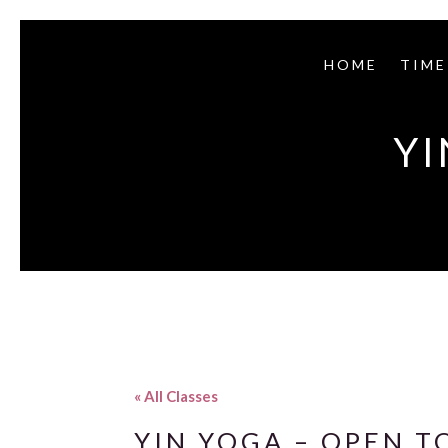
HOME
TIME
YI
« All Classes
YIN YOGA – OPEN T