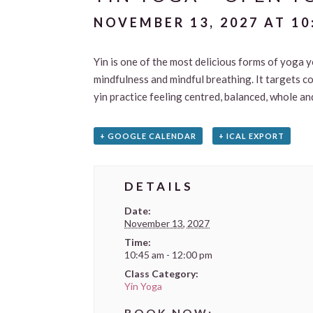
NOVEMBER 13, 2027 AT 10
Yin is one of the most delicious forms of yoga y
mindfulness and mindful breathing. It targets c
yin practice feeling centred, balanced, whole an
+ GOOGLE CALENDAR
+ ICAL EXPORT
DETAILS
Date:
November 13, 2027
Time:
10:45 am - 12:00 pm
Class Category:
Yin Yoga