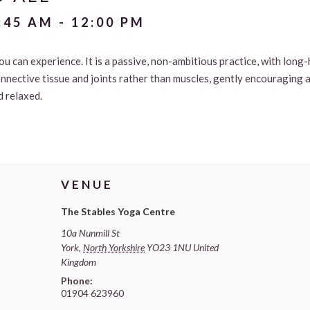
:45 AM
-
12:00 PM
ou can experience. It is a passive, non-ambitious practice, with long
onnective tissue and joints rather than muscles, gently encouraging
d relaxed.
VENUE
The Stables Yoga Centre
10a Nunmill St
York
,
North Yorkshire
YO23 1NU
United
Kingdom
Phone:
01904 623960