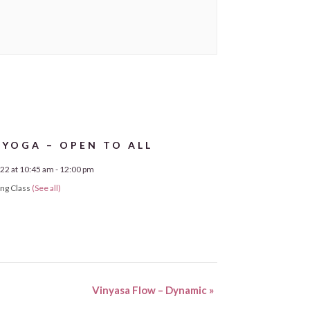
 YOGA – OPEN TO ALL
22 at 10:45 am
-
12:00 pm
ing Class
(See all)
Vinyasa Flow – Dynamic
»