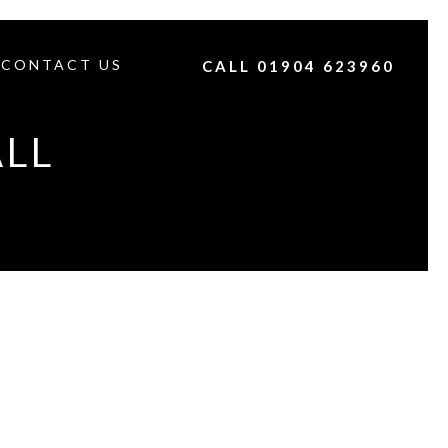
CONTACT US
CALL 01904 623960
ALL