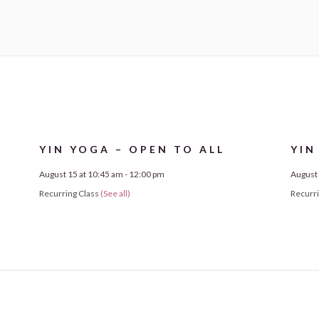
YIN YOGA – OPEN TO ALL
YIN
August 15 at 10:45 am
-
12:00 pm
August 
Recurring Class
(See all)
Recurr