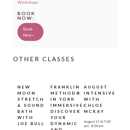
Workshops
Book
Now »
NEW
FRANKLIN
AUGUST
MOON
METHOD®
INTENSIVE
STRETCH
IN YORK
WITH
& SOUND
IMMERSIVE:
CHLOE
BATH
DISCOVER
MCKAY
WITH
YOUR
August 17 at 7:00
JOE BULL
DYNAMIC
am
-
8:00 am
AND