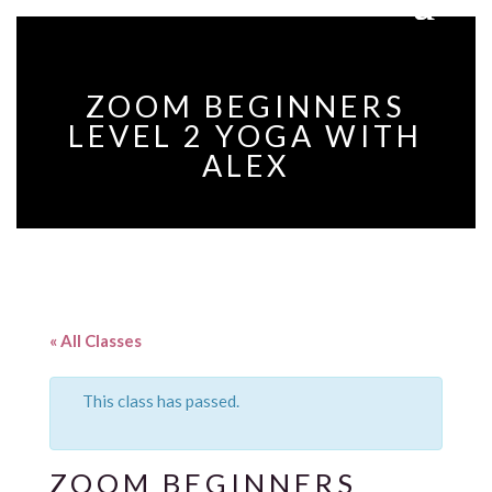
ZOOM BEGINNERS
LEVEL 2 YOGA WITH
ALEX
« All Classes
This class has passed.
ZOOM BEGINNERS