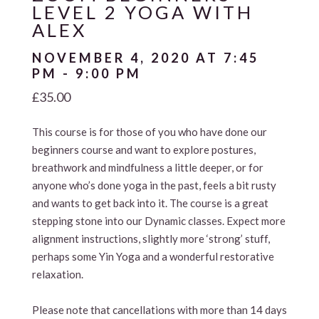
LEVEL 2 YOGA WITH
ALEX
NOVEMBER 4, 2020 AT 7:45
PM
-
9:00 PM
£35.00
This course is for those of you who have done our
beginners course and want to explore postures,
breathwork and mindfulness a little deeper, or for
anyone who’s done yoga in the past, feels a bit rusty
and wants to get back into it. The course is a great
stepping stone into our Dynamic classes. Expect more
alignment instructions, slightly more ‘strong’ stuff,
perhaps some Yin Yoga and a wonderful restorative
relaxation.
Please note that cancellations with more than 14 days