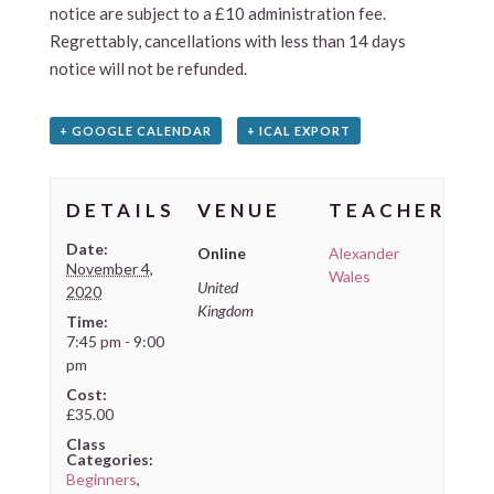
notice are subject to a £10 administration fee.
Regrettably, cancellations with less than 14 days
notice will not be refunded.
+ GOOGLE CALENDAR
+ ICAL EXPORT
DETAILS
VENUE
TEACHER
Date:
Online
Alexander
November 4,
Wales
United
2020
Kingdom
Time:
7:45 pm - 9:00
pm
Cost:
£35.00
Class
Categories:
Beginners
,