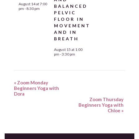
August 14 at 7:00
BALANCED
pm
-
8:30 pm
PELVIC
FLOOR IN
MOVEMENT
AND IN
BREATH
August 15 at 1:00
pm
-
3:30 pm
«
Zoom Monday
Beginners Yoga with
Dora
Zoom Thursday
Beginners Yoga with
Chloe
»