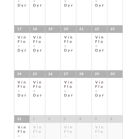
–
–
–
–
Dynamic
Dynamic
Dynamic
Dynamic
17
18
19
20
21
22
23
Vinyasa
Vinyasa
Vinyasa
Vinyasa
Flow
Flow
Flow
Flow
–
–
–
–
Dynamic
Dynamic
Dynamic
Dynamic
24
25
26
27
28
29
30
Vinyasa
Vinyasa
Vinyasa
Vinyasa
Flow
Flow
Flow
Flow
–
–
–
–
Dynamic
Dynamic
Dynamic
Dynamic
31
1
2
3
4
5
6
Vinyasa
Vinyasa
Vinyasa
Vinyasa
Flow
Flow
Flow
Flow
–
–
–
–