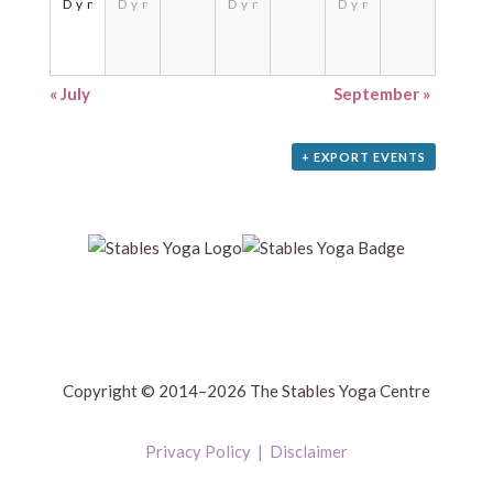
Dynamic
Dynamic
Dynamic
Dynamic
«
July
September
»
+ EXPORT EVENTS
Copyright © 2014–2026 The Stables Yoga Centre
Privacy Policy
|
Disclaimer