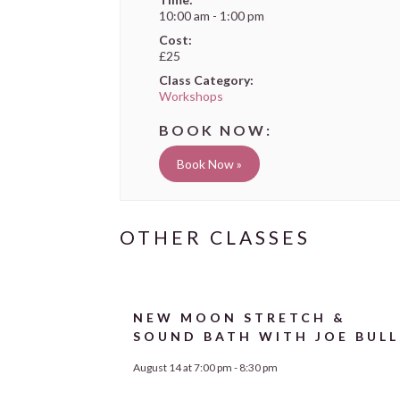
10:00 am - 1:00 pm
Cost:
£25
Class Category:
Workshops
Book Now »
NEW MOON STRETCH &
SOUND BATH WITH JOE BULL
August 14 at 7:00 pm
-
8:30 pm