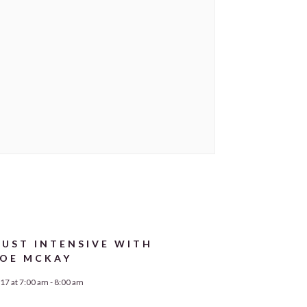
UST INTENSIVE WITH
OE MCKAY
17 at 7:00 am
-
8:00 am