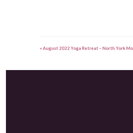
«
August 2022 Yoga Retreat – North York Mo