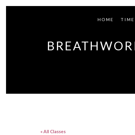
HOME
TIME
BREATHWORK
« All Classes