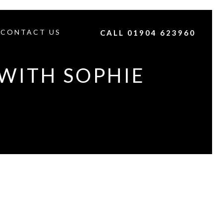
CONTACT US
CALL 01904 623960
WITH SOPHIE