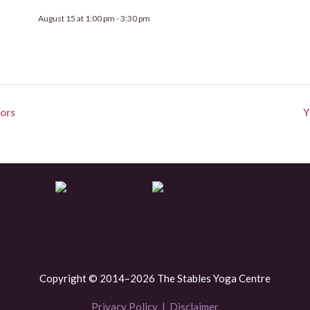
August 15 at 1:00 pm
-
3:30 pm
ors
Y
Copyright © 2014–2026 The Stables Yoga Centre
Privacy Policy
|
Disclaimer