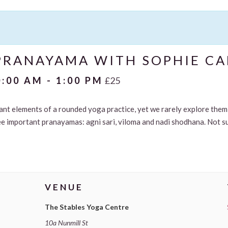
RANAYAMA WITH SOPHIE CA
0:00 AM
-
1:00 PM
£25
nt elements of a rounded yoga practice, yet we rarely explore them 
ee important pranayamas: agni sari, viloma and nadi shodhana. Not s
VENUE
The Stables Yoga Centre
10a Nunmill St