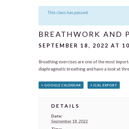
This class has passed.
BREATHWORK AND P
SEPTEMBER 18, 2022 AT 1
Breathing exercises are one of the most importa
diaphragmatic breathing and have a look at thr
+ GOOGLE CALENDAR
+ ICAL EXPORT
DETAILS
Date:
September 18, 2022
Time: