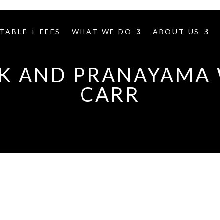
TABLE + FEES
WHAT WE DO
ABOUT US
 AND PRANAYAMA 
CARR