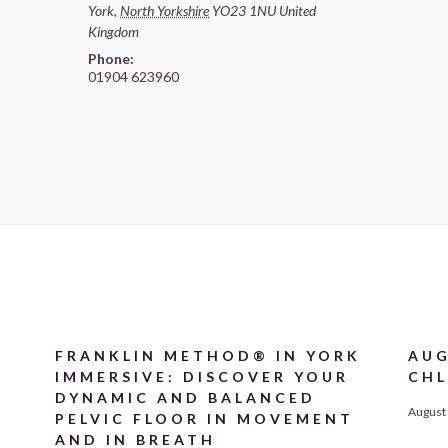
York
,
North Yorkshire
YO23 1NU
United
Kingdom
Phone:
01904 623960
FRANKLIN METHOD® IN YORK
AUG
IMMERSIVE: DISCOVER YOUR
CHL
DYNAMIC AND BALANCED
August 
PELVIC FLOOR IN MOVEMENT
AND IN BREATH