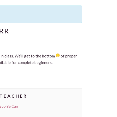
RR
in class. We’ll get to the bottom
of proper
uitable for complete beginners.
TEACHER
Sophie Carr