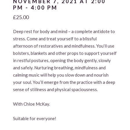
NOVEMBER 7, 2021 AT 2:00
PM
-
4:00 PM
£25.00
Deep rest for body and mind – a complete antidote to
stress. Come and treat yourself to a blissful
afternoon of restoratives and mindfulness. You’ll use
bolsters, blankets and other props to support yourself
in restful postures, opening the body gently, slowly
and safely. Nurturing breathing, mindfulness and
calming music will help you slow down and nourish
your soul. You’ll emerge from the practice with a deep
sense of stillness and physical spaciousness.
With Chloe McKay.
Suitable for everyone!