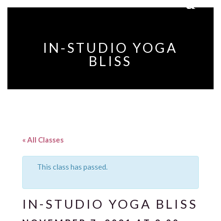
IN-STUDIO YOGA
BLISS
« All Classes
This class has passed.
IN-STUDIO YOGA BLISS