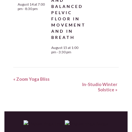
AND
August 14 at 7:00
BALANCED
pm
-
8:30 pm
PELVIC
FLOOR IN
MOVEMENT
AND IN
BREATH
August 15 at 1:00
pm
-
3:30 pm
«
Zoom Yoga Bliss
In-Studio Winter
Solstice
»