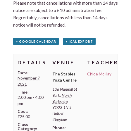
Please note that cancellations with more than 14 days
notice are subject to a £10 administration fee.
Regrettably, cancellations with less than 14 days
notice will not be refunded.
+ GOOGLE CALENDAR
+ ICAL EXPORT
DETAILS
VENUE
TEACHER
Date:
The Stables
Chloe McKay
November 7,
Yoga Centre
2021
10a Nunmill St
Time:
York
,
North
2:00 pm - 4:00
Yorkshire
pm
YO23 1NU
Cost:
United
£25.00
Kingdom
Class
Phone:
Category: