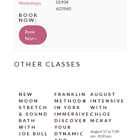
01904
Workshops
623960
Book
Now »
NEW
FRANKLIN
AUGUST
MOON
METHOD®
INTENSIVE
STRETCH
IN YORK
WITH
& SOUND
IMMERSIVE:
CHLOE
BATH
DISCOVER
MCKAY
WITH
YOUR
August 17 at 7:00
JOE BULL
DYNAMIC
am
-
8:00 am