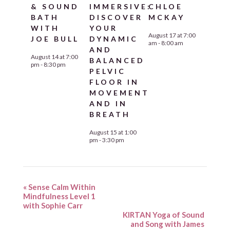
& SOUND
IMMERSIVE:
CHLOE
BATH
DISCOVER
MCKAY
WITH
YOUR
August 17 at 7:00
JOE BULL
DYNAMIC
am
-
8:00 am
AND
August 14 at 7:00
BALANCED
pm
-
8:30 pm
PELVIC
FLOOR IN
MOVEMENT
AND IN
BREATH
August 15 at 1:00
pm
-
3:30 pm
«
Sense Calm Within
Mindfulness Level 1
with Sophie Carr
KIRTAN Yoga of Sound
and Song with James