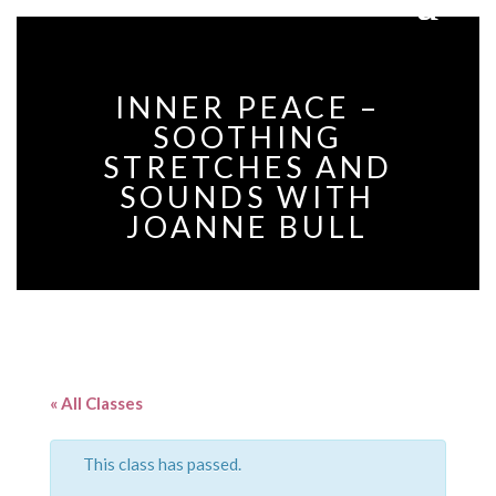
INNER PEACE –
SOOTHING
STRETCHES AND
SOUNDS WITH
JOANNE BULL
« All Classes
This class has passed.