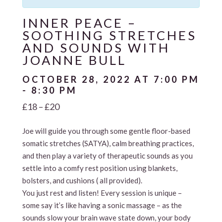
INNER PEACE –
SOOTHING STRETCHES
AND SOUNDS WITH
JOANNE BULL
OCTOBER 28, 2022 AT 7:00 PM
-
8:30 PM
£18 – £20
Joe will guide you through some gentle floor-based
somatic stretches (SATYA), calm breathing practices,
and then play a variety of therapeutic sounds as you
settle into a comfy rest position using blankets,
bolsters, and cushions ( all provided).
You just rest and listen! Every session is unique –
some say it’s like having a sonic massage – as the
sounds slow your brain wave state down, your body