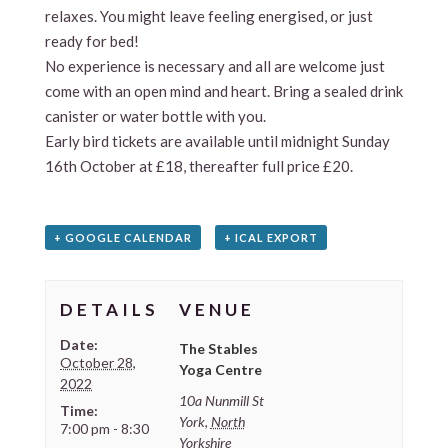
relaxes. You might leave feeling energised, or just
ready for bed!
No experience is necessary and all are welcome just
come with an open mind and heart. Bring a sealed drink
canister or water bottle with you.
Early bird tickets are available until midnight Sunday
16th October at £18, thereafter full price £20.
+ GOOGLE CALENDAR
+ ICAL EXPORT
DETAILS
VENUE
Date:
The Stables
October 28,
Yoga Centre
2022
10a Nunmill St
Time:
York
,
North
7:00 pm - 8:30
Yorkshire