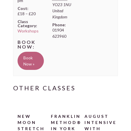
pm
YO23 1NU
Cost:
United
£18 – £20
Kingdom
Class
Phone:
Category:
01904
Workshops
623960
Book
Now »
NEW
FRANKLIN
AUGUST
MOON
METHOD®
INTENSIVE
STRETCH
IN YORK
WITH