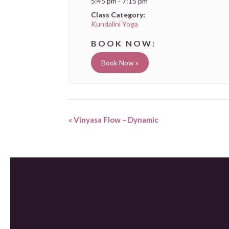
5:45 pm - 7:15 pm
Class Category:
Kundalini Yoga
Book Now »
«
Vinyasa Flow – Dynamic