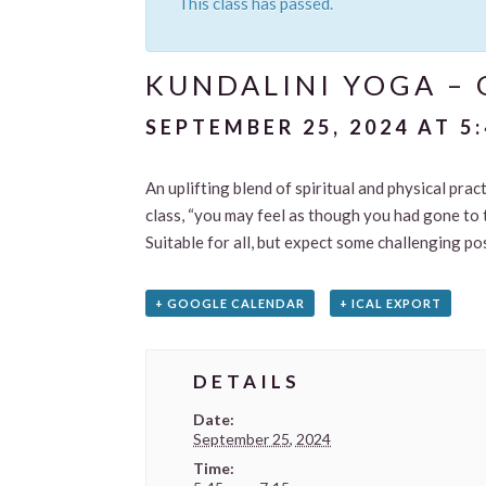
This class has passed.
KUNDALINI YOGA – 
SEPTEMBER 25, 2024 AT 5
An uplifting blend of spiritual and physical pra
class, “you may feel as though you had gone to 
Suitable for all, but expect some challenging p
+ GOOGLE CALENDAR
+ ICAL EXPORT
DETAILS
Date:
September 25, 2024
Time: