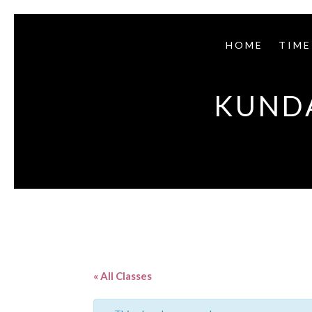
HOME
TIME
KUNDA
« All Classes