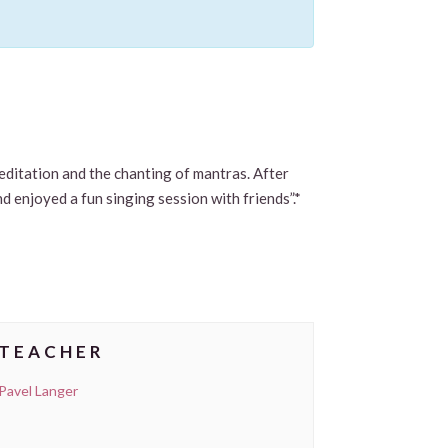
meditation and the chanting of mantras. After
 enjoyed a fun singing session with friends”.*
TEACHER
Pavel Langer