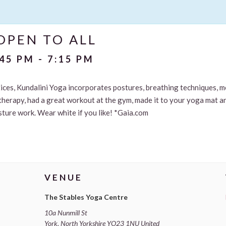
OPEN TO ALL
:45 PM
-
7:15 PM
ctices, Kundalini Yoga incorporates postures, breathing techniques, 
therapy, had a great workout at the gym, made it to your yoga mat and
osture work. Wear white if you like! *Gaia.com
VENUE
The Stables Yoga Centre
10a Nunmill St
York
,
North Yorkshire
YO23 1NU
United