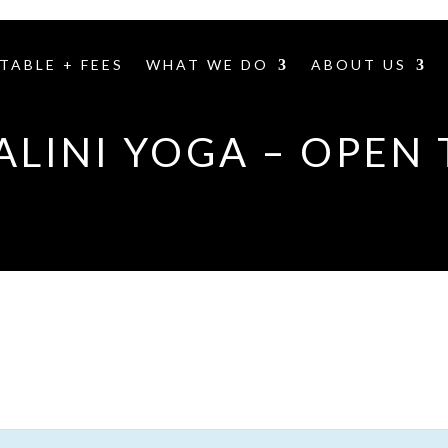
TABLE + FEES
WHAT WE DO
ABOUT US
LINI YOGA – OPEN 