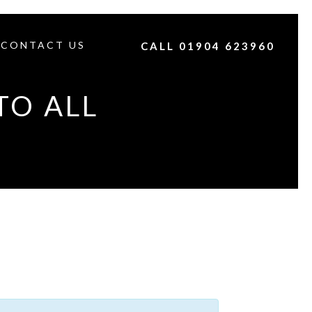
CONTACT US
CALL 01904 623960
TO ALL