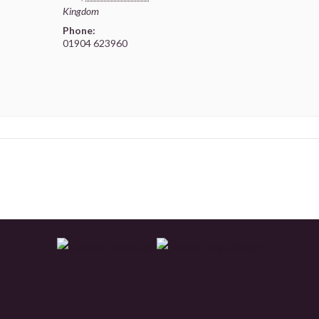
Kingdom
Phone:
01904 623960