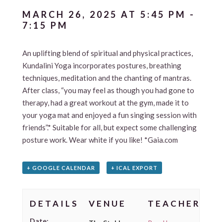
MARCH 26, 2025 AT 5:45 PM
-
7:15 PM
An uplifting blend of spiritual and physical practices,
Kundalini Yoga incorporates postures, breathing
techniques, meditation and the chanting of mantras.
After class, “you may feel as though you had gone to
therapy, had a great workout at the gym, made it to
your yoga mat and enjoyed a fun singing session with
friends”.* Suitable for all, but expect some challenging
posture work. Wear white if you like! *Gaia.com
+ GOOGLE CALENDAR
+ ICAL EXPORT
DETAILS
VENUE
TEACHER
Date: