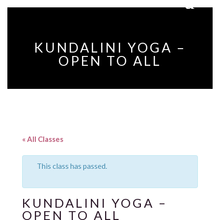
KUNDALINI YOGA –
OPEN TO ALL
« All Classes
This class has passed.
KUNDALINI YOGA –
OPEN TO ALL