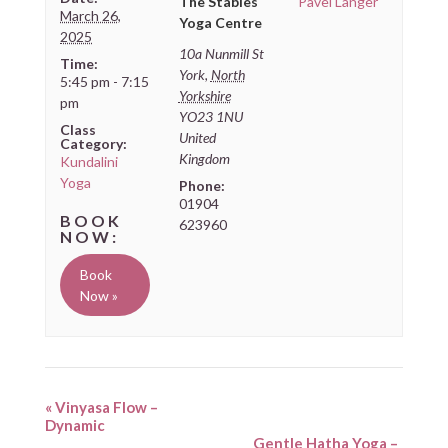
The Stables
Pavel Langer
March 26,
Yoga Centre
2025
10a Nunmill St
Time:
York
,
North
5:45 pm - 7:15
Yorkshire
pm
YO23 1NU
Class
United
Category:
Kingdom
Kundalini
Yoga
Phone:
01904
623960
Book
Now »
«
Vinyasa Flow –
Dynamic
Gentle Hatha Yoga –