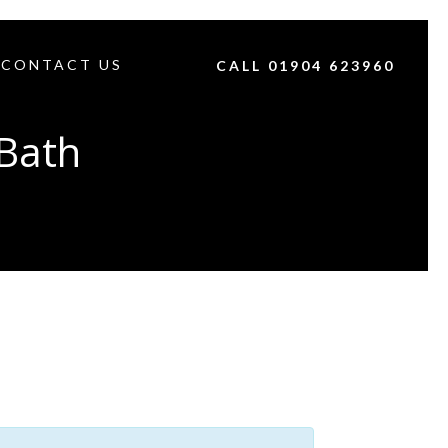
CONTACT US
CALL 01904 623960
Bath