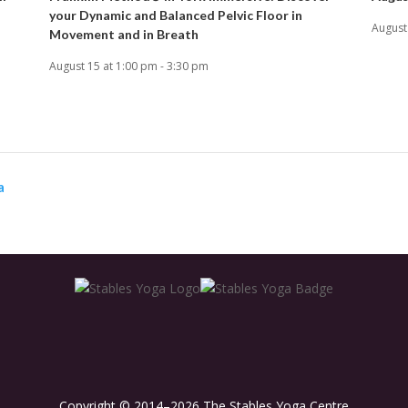
your Dynamic and Balanced Pelvic Floor in
August
Movement and in Breath
August 15 at 1:00 pm
-
3:30 pm
a
Copyright © 2014–2026 The Stables Yoga Centre