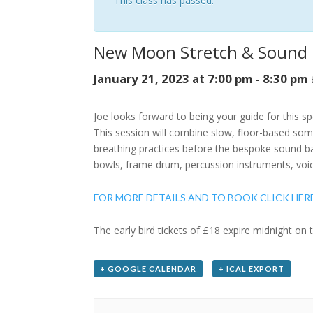
This class has passed.
New Moon Stretch & Sound
January 21, 2023 at 7:00 pm
-
8:30 pm
Joe looks forward to being your guide for this s
This session will combine slow, floor-based som
breathing practices before the bespoke sound ba
bowls, frame drum, percussion instruments, voi
FOR MORE DETAILS AND TO BOOK CLICK HER
The early bird tickets of £18 expire midnight on 
+ GOOGLE CALENDAR
+ ICAL EXPORT