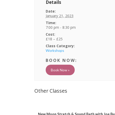
Details
Date:
January 21, 2023
Time:
7:00 pm - 8:30 pm
Cost:
£18 – £25
Class Category:
Workshops
Book Now »
New Moon Stretch & Sound Bath with Joe Bu