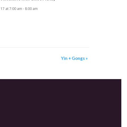
 17 at 7:00 am
-
8:00 am
Yin + Gongs
»