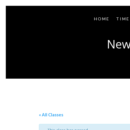
HOME
TIME
New
« All Classes