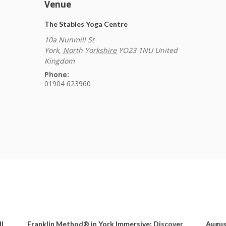
Venue
The Stables Yoga Centre
10a Nunmill St
York
,
North Yorkshire
YO23 1NU
United
Kingdom
Phone:
01904 623960
ll
Franklin Method® in York Immersive: Discover
Augus