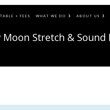
TABLE + FEES
WHAT WE DO
ABOUT US
 Moon Stretch & Sound 