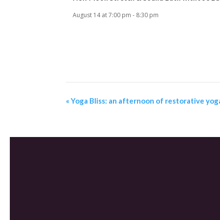
August 14 at 7:00 pm
-
8:30 pm
«
Yoga Bliss: an afternoon of restorative yog