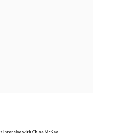
t Intensive with Chloe McKay