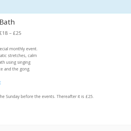
 Bath
£18 – £25
pecial monthly event.
atic stretches, calm
th using singing
ce and the gong.
E
the Sunday before the events. Thereafter it is £25.