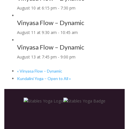
August 10 at 6:15 pm
-
7:30 pm
Vinyasa Flow – Dynamic
August 11 at 9:30 am
-
10:45 am
Vinyasa Flow – Dynamic
August 13 at 7:45 pm
-
9:00 pm
«
Vinyasa Flow – Dynamic
Kundalini Yoga – Open to All
»