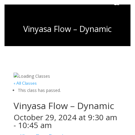
Vinyasa Flow – Dynamic
« All Classes
This class has passed.
Vinyasa Flow – Dynamic
October 29, 2024 at 9:30 am
-
10:45 am