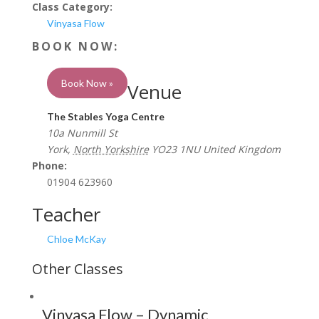
Class Category:
Vinyasa Flow
Book Now »
Venue
The Stables Yoga Centre
10a Nunmill St
York
,
North Yorkshire
YO23 1NU
United Kingdom
Phone:
01904 623960
Teacher
Chloe McKay
Vinyasa Flow – Dynamic