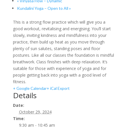
«
Vinyasa Flow – Dynamic
Kundalini Yoga – Open to All
»
This is a strong flow practice which will give you a
good workout, revitalising and energising. You’ll start
slowly, inviting kindness and mindfulness into your
practice, then build up heat as you move through
plenty of sun salutes, standing poses and floor
postures. Like all our classes the foundation is mindful
breathwork. Class finishes with deep relaxation. It’s
suitable for those with experience of yoga and for
people getting back into yoga with a good level of
fitness.
+ Google Calendar
+ iCal Export
Details
Date:
October 29, 2024
Time:
9:30 am - 10:45 am